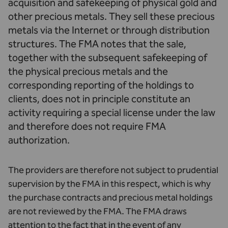
acquisition and safekeeping of physical gold and
other precious metals. They sell these precious
metals via the Internet or through distribution
structures. The FMA notes that the sale,
together with the subsequent safekeeping of
the physical precious metals and the
corresponding reporting of the holdings to
clients, does not in principle constitute an
activity requiring a special license under the law
and therefore does not require FMA
authorization.
The providers are therefore not subject to prudential
supervision by the FMA in this respect, which is why
the purchase contracts and precious metal holdings
are not reviewed by the FMA. The FMA draws
attention to the fact that in the event of any