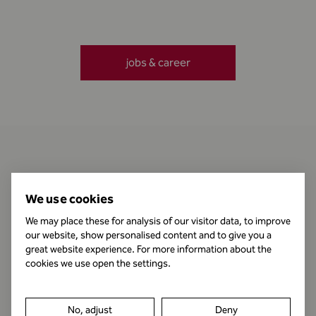
jobs & career
Contact
We use cookies
We may place these for analysis of our visitor data, to improve
our website, show personalised content and to give you a
Business Hours
great website experience. For more information about the
cookies we use open the settings.
Publishing Information
No, adjust
Deny