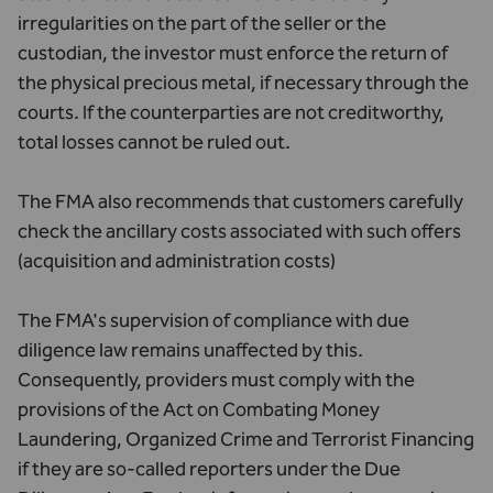
irregularities on the part of the seller or the
custodian, the investor must enforce the return of
the physical precious metal, if necessary through the
courts. If the counterparties are not creditworthy,
total losses cannot be ruled out.
The FMA also recommends that customers carefully
check the ancillary costs associated with such offers
(acquisition and administration costs)
The FMA's supervision of compliance with due
diligence law remains unaffected by this.
Consequently, providers must comply with the
provisions of the Act on Combating Money
Laundering, Organized Crime and Terrorist Financing
if they are so-called reporters under the Due