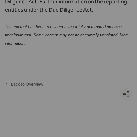
Diligence Act.
Further information on the reporting
entities under the Due Diligence Act.
This content has been translated using a fully automated machine
translation tool. Some content may not be accurately translated.
More
information
.
Back to Overview