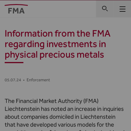
Information from the FMA
regarding investments in
physical precious metals
05.07.24
•
Enforcement
The Financial Market Authority (FMA)
Liechtenstein has noted an increase in inquiries
about companies domiciled in Liechtenstein
that have developed various models for the