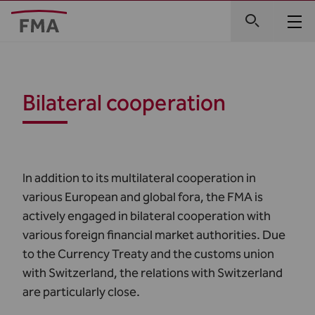
Bilateral cooperation
In addition to its multilateral cooperation in
various European and global fora, the FMA is
actively engaged in bilateral cooperation with
various foreign financial market authorities. Due
to the Currency Treaty and the customs union
with Switzerland, the relations with Switzerland
are particularly close.