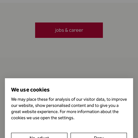
jobs & career
Contact
We use cookies
We may place these for analysis of our visitor data, to improve
our website, show personalised content and to give you a
Business Hours
great website experience. For more information about the
cookies we use open the settings.
Publishing Information