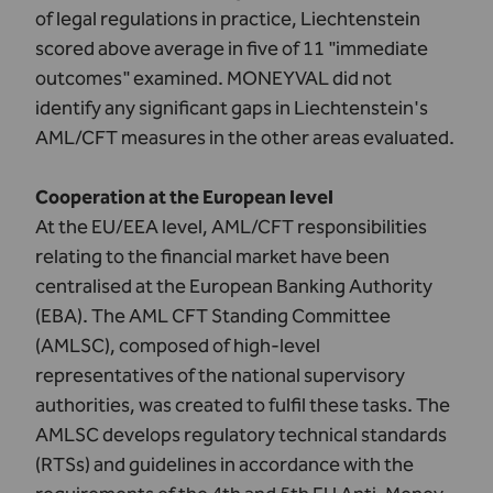
of legal regulations in practice, Liechtenstein
scored above average in five of 11 "immediate
outcomes" examined. MONEYVAL did not
identify any significant gaps in Liechtenstein's
AML/CFT measures in the other areas evaluated.
Cooperation at the European level
At the EU/EEA level, AML/CFT responsibilities
relating to the financial market have been
centralised at the
European Banking Authority
(EBA)
. The
AML CFT Standing Committee
(AMLSC)
, composed of high-level
representatives of the national supervisory
authorities, was created to fulfil these tasks. The
AMLSC develops regulatory technical standards
(RTSs) and guidelines in accordance with the