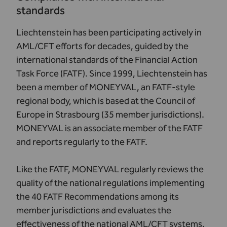
standards
Liechtenstein has been participating actively in
AML/CFT efforts for decades, guided by the
international standards of the Financial Action
Task Force (FATF). Since 1999, Liechtenstein has
been a member of
MONEYVAL
, an FATF-style
regional body, which is based at the Council of
Europe in Strasbourg (35 member jurisdictions).
MONEYVAL is an associate member of the FATF
and reports regularly to the FATF.
Like the FATF, MONEYVAL regularly reviews the
quality of the national regulations implementing
the 40 FATF Recommendations among its
member jurisdictions and evaluates the
effectiveness of the national AML/CFT systems.