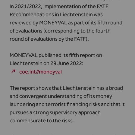
In 2021/2022, implementation of the FATF
Recommendations in Liechtenstein was
reviewed by MONEYVAL as part of its fifth round
of evaluations (corresponding to the fourth
round of evaluations by the FATF).
MONEYVAL published its fifth report on
Liechtenstein on 29 June 2022:
coe.int//moneyval
The report shows that Liechtenstein has a broad
and convergent understanding of its money
laundering and terrorist financing risks and that it
pursues a strong supervisory approach
commensurate to the risks.