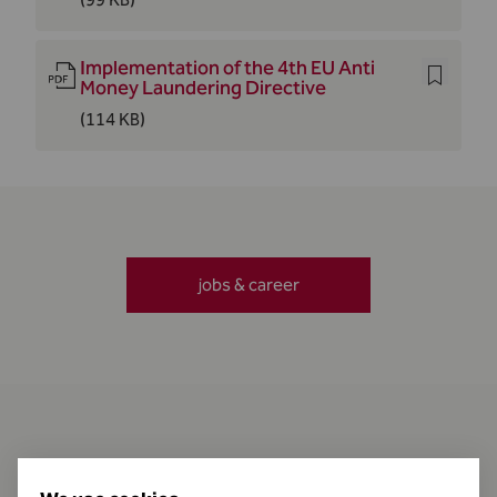
Implementation of the 4th EU Anti
Money Laundering Directive
(114 KB)
jobs & career
Contact