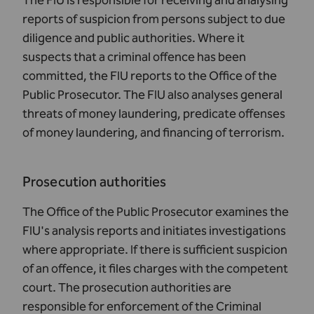
The
FIU
is responsible for receiving and analysing
reports of suspicion from persons subject to due
diligence and public authorities. Where it
suspects that a criminal offence has been
committed, the FIU reports to the Office of the
Public Prosecutor. The FIU also analyses general
threats of money laundering, predicate offenses
of money laundering, and financing of terrorism.
Prosecution authorities
The Office of the Public Prosecutor examines the
FIU's analysis reports and initiates investigations
where appropriate. If there is sufficient suspicion
of an offence, it files charges with the competent
court. The prosecution authorities are
responsible for enforcement of the Criminal