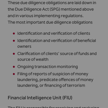
These due diligence obligations are laid down in
the Due Diligence Act (SPG) mentioned above
and in various implementing regulations.
The most important due diligence obligations
Identification and verification of clients
Identification and verification of beneficial
owners
Clarification of clients' source of funds and
source of wealth
Ongoing transaction monitoring
Filing of reports of suspicion of money
laundering, predicate offences of money
laundering, or financing of terrorism
Financial Intelligence Unit (FIU)