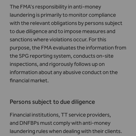
The FMA's responsibility in anti-money
laundering is primarily to monitor compliance
with the relevant obligations by persons subject
to due diligence and to impose measures and
sanctions where violations occur. For this
purpose, the FMA evaluates the information from
the SPG reporting system, conducts on-site
inspections, and rigorously follows up on
information about any abusive conduct on the
financial market.
Persons subject to due diligence
Financial institutions, TT service providers,
and DNFBPs must comply with anti-money
laundering rules when dealing with their clients.