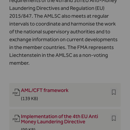
requirements of the 4th and 5th EU Anti-Money
Laundering Directives and Regulation (EU)
2015/847. The AMLSC also meets at regular
intervals to coordinate and harmonise the work
of the national supervisory authorities and to
exchange information on current developments
in the member countries. The FMA represents
Liechtenstein in the AMLSC as a non-voting
member.
AML/CFT framework
(139 KB)
Implementation of the 4th EU Anti
Money Laundering Directive
(99 KB)