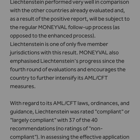
Liechtenstein performed very well in comparison
with the other countries already evaluated and,
as a result of the positive report, will be subject to
the regular MONEYVAL follow-up process (as
opposed to the enhanced process).
Liechtenstein is one of only five member
jurisdictions with this result. MONEYVAL also
emphasised Liechtenstein's progress since the
fourth round of evaluations and encourages the
country to further intensify its AML/CFT
measures.
With regard to its AML/CFT laws, ordinances, and
guidance, Liechtenstein was rated "compliant" or
"largely compliant" with 37 of the 40
recommendations (no ratings of "non-
compliant"). In assessing the effective application