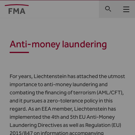
Anti-money laundering
For years, Liechtenstein has attached the utmost
importance to anti-money laundering and
combating the financing of terrorism (AML/CFT),
and it pursues a zero-tolerance policy in this
regard. As an EEA member, Liechtenstein has
implemented the 4th and 5th EU Anti-Money
Laundering Directives as well as Regulation (EU)
2015/847 on information accompanying