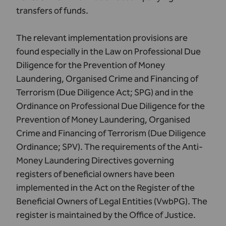
transfers of funds.
The relevant implementation provisions are
found especially in the Law on Professional Due
Diligence for the Prevention of Money
Laundering, Organised Crime and Financing of
Terrorism (
Due Diligence Act
; SPG) and in the
Ordinance on Professional Due Diligence for the
Prevention of Money Laundering, Organised
Crime and Financing of Terrorism (
Due Diligence
Ordinance
; SPV). The requirements of the Anti-
Money Laundering Directives governing
registers of beneficial owners have been
implemented in the
Act on the Register of the
Beneficial Owners of Legal Entities
(VwbPG). The
register is maintained by the
Office of Justice
.