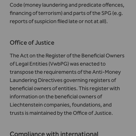
Code (money laundering and predicate offences,
financing of terrorism) and parts of the SPG (e.g.
reports of suspicion filed late or not at all).
Office of Justice
The
Act on the Register of the Beneficial Owners
of Legal Entities
(VwbPG) was enacted to
transpose the requirements of the Anti-Money
Laundering Directives governing registers of
beneficial owners of entities. This register with
information on the beneficial owners of
Liechtenstein companies, foundations, and
trusts is maintained by the
Office of Justice
.
Compliance with international