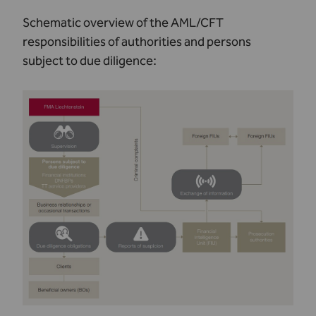
Schematic overview of the AML/CFT
responsibilities of authorities and persons
subject to due diligence: