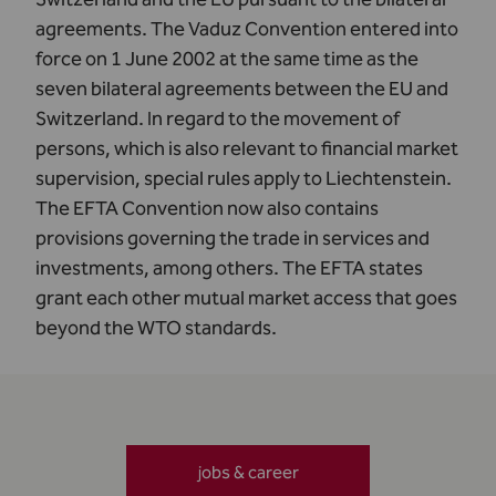
agreements. The Vaduz Convention entered into
force on 1 June 2002 at the same time as the
seven bilateral agreements between the EU and
Switzerland. In regard to the movement of
persons, which is also relevant to financial market
supervision,
special rules
apply to Liechtenstein.
The EFTA Convention now also contains
provisions governing the trade in services and
investments, among others. The EFTA states
grant each other mutual market access that goes
beyond the WTO standards.
jobs & career