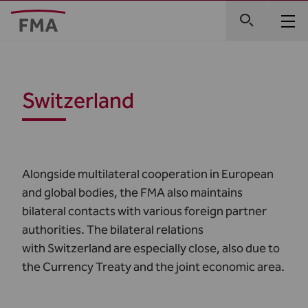
Switzerland
Alongside multilateral cooperation in European
and global bodies, the FMA also maintains
bilateral contacts with various foreign partner
authorities. The bilateral relations
with Switzerland are especially close, also due to
the Currency Treaty and the joint economic area.