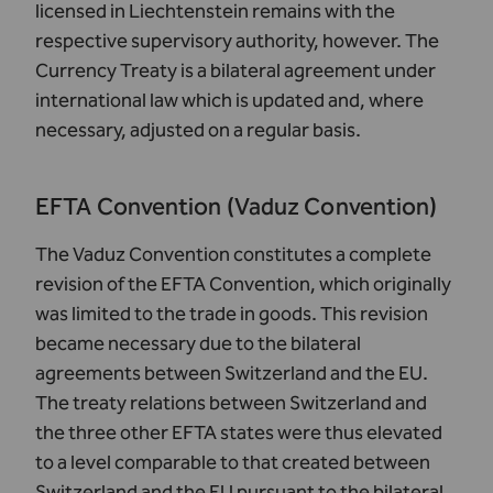
licensed in Liechtenstein remains with the
respective supervisory authority, however. The
Currency Treaty is a bilateral agreement under
international law which is updated and, where
necessary, adjusted on a regular basis.
EFTA Convention (Vaduz Convention)
The Vaduz Convention constitutes a complete
revision of the EFTA Convention, which originally
was limited to the trade in goods. This revision
became necessary due to the bilateral
agreements between Switzerland and the EU.
The treaty relations between Switzerland and
the three other
EFTA states
were thus elevated
to a level comparable to that created between
Switzerland and the EU pursuant to the bilateral