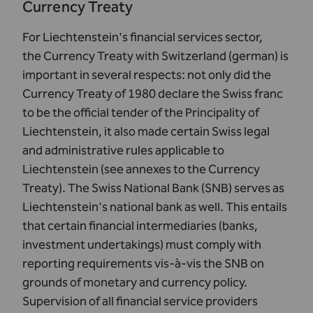
Currency Treaty
For Liechtenstein's financial services sector,
the
Currency Treaty with Switzerland (german)
is
important in several respects: not only did the
Currency Treaty of 1980 declare the Swiss franc
to be the official tender of the Principality of
Liechtenstein, it also made certain Swiss legal
and administrative rules applicable to
Liechtenstein (see annexes to the Currency
Treaty). The
Swiss National Bank (SNB)
serves as
Liechtenstein's national bank as well. This entails
that certain financial intermediaries (banks,
investment undertakings) must comply with
reporting requirements vis-à-vis the SNB on
grounds of monetary and currency policy.
Supervision of all financial service providers