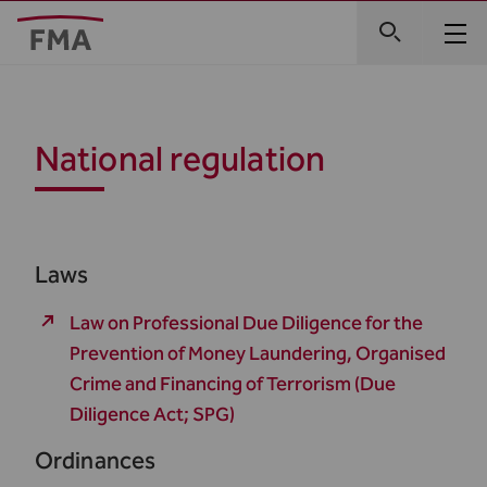
National regulation
Laws
Law on Professional Due Diligence for the
Prevention of Money Laundering, Organised
Crime and Financing of Terrorism (Due
Diligence Act; SPG)
Ordinances