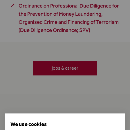
Ordinance on Professional Due Diligence for
the Prevention of Money Laundering,
Organised Crime and Financing of Terrorism
(Due Diligence Ordinance; SPV)
jobs & career
Contact
We use cookies