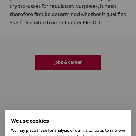
crypto-asset for regulatory purposes, it must
therefore first be determined whether it qualifies
as a financial instrument under MiFID II.
jobs & career
Contact
We use cookies
We may place these for analysis of our visitor data, to improve