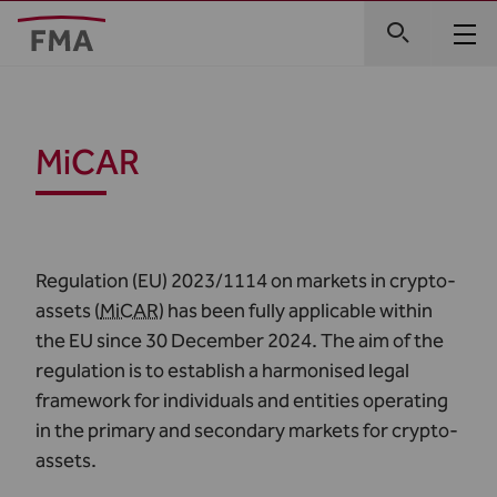
MiCAR
Regulation (EU) 2023/1114
on markets in crypto-
assets (
MiCAR
) has been fully applicable within
the EU since 30 December 2024. The aim of the
regulation is to establish a harmonised legal
framework for individuals and entities operating
in the primary and secondary markets for crypto-
assets.