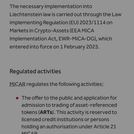
The necessary implementation into
Liechtenstein law is carried out through the Law
implementing Regulation (EU) 2023/1114 on
Markets in Crypto-Assets (
EEA MiCA
Implementation Act, EWR-MiCA-DG
), which
entered into force on 1 February 2025.
Regulated activities
MiCAR
regulates the following activities:
The offer to the public and application for
admission to trading of asset-referenced
tokens (
ARTs
). This activity is reserved to
licensed credit institutions or persons
holding an authorisation under Article 21
MiCAR
.