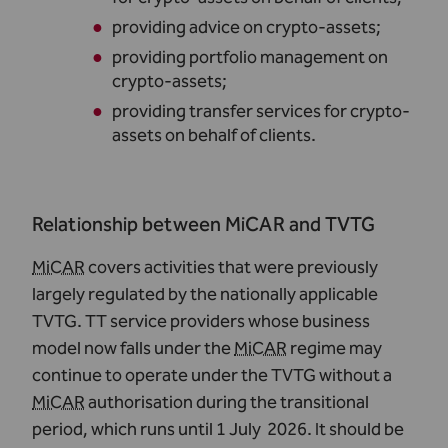
providing advice on crypto-assets
;
providing portfolio management on
crypto-assets
;
providing transfer services for crypto-
assets on behalf of clients
.
Relationship between MiCAR and TVTG
MiCAR
covers activities that were previously
largely regulated by the nationally applicable
TVTG. TT service providers whose business
model now falls under the
MiCAR
regime may
continue to operate under the TVTG without a
MiCAR
authorisation during the transitional
period, which runs until 1 July 2026. It should be