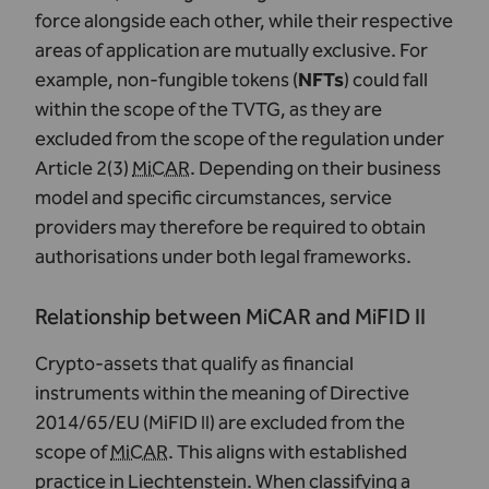
force alongside each other, while their respective
areas of application are mutually exclusive. For
example, non-fungible tokens (
NFTs
) could fall
within the scope of the TVTG, as they are
excluded from the scope of the regulation under
Article 2(3)
MiCAR
. Depending on their business
model and specific circumstances, service
providers may therefore be required to obtain
authorisations under both legal frameworks.
Relationship between MiCAR and MiFID II
Crypto-assets that qualify as financial
instruments within the meaning of Directive
2014/65/EU (MiFID II) are excluded from the
scope of
MiCAR
. This aligns with established
practice in Liechtenstein. When classifying a