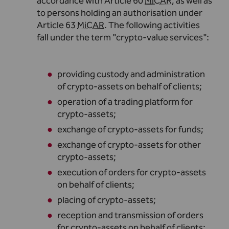
accordance with Article 60
MiCAR
, as well as
to persons holding an authorisation under
Article 63
MiCAR
. The following activities
fall under the term "crypto-value services"
:
providing custody and administration
of crypto-assets on behalf of clients
;
operation of a trading platform for
crypto-assets
;
exchange of crypto-assets for funds
;
exchange of crypto-assets for other
crypto-assets
;
execution of orders for crypto-assets
on behalf of clients
;
placing of crypto-assets
;
reception and transmission of orders
for crypto-assets on behalf of clients
;