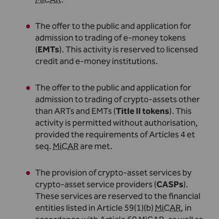
The offer to the public and application for
admission to trading of e-money tokens
(
EMTs
). This activity is reserved to licensed
credit and e-money institutions
.
The offer to the public and application for
admission to trading of crypto-assets other
than ARTs and EMTs (
Title II tokens
). This
activity is permitted without authorisation,
provided the requirements of Articles 4 et
seq.
MiCAR
are met
.
The provision of crypto-asset services by
crypto-asset service providers (
CASPs
).
These services are reserved to the financial
entities listed in Article 59(1)(b)
MiCAR
, in