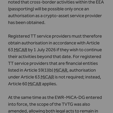
noted that cross-border activities within the EEA
(passporting) will be possible only once an
authorisation as a crypto-asset service provider
has been obtained.
Registered TT service providers must therefore
obtain authorisation in accordance with Article
63
MiCAR
by 1 July 2026 if they wish to continue
their activities beyond that date. For registered
TT service providers that are financial entities
listed in Article 59(1)(b)
MiCAR
, authorisation
under Article 63
MiCAR
is not required; instead,
Article 60
MiCAR
applies.
At the same time as the EWR-MiCA-DG entered
into force, the scope of the TVTG was also
amended, allowing both legal acts to remain in