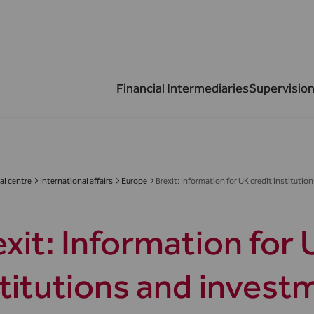
Financial Intermediaries
Supervision
al centre
International affairs
Europe
Brexit: Information for UK credit institutio
xit: Information for 
stitutions and invest