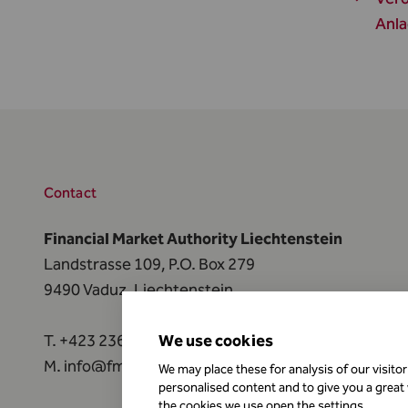
Anla
Contact
Financial Market Authority Liechtenstein
Landstrasse 109, P.O. Box 279
9490 Vaduz, Liechtenstein
T.
+423 236 73 73
We use cookies
M.
info@fma-li.li
We may place these for analysis of our visito
personalised content and to give you a great
the cookies we use open the settings.