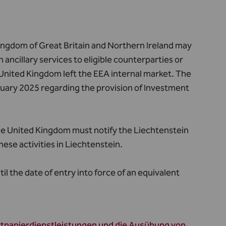
Kingdom of Great Britain and Northern Ireland may
 ancillary services to eligible counterparties or
e United Kingdom left the EEA internal market.
The
anuary 2025 regarding the provision of Investment
 the United Kingdom must notify the Liechtenstein
hese activities in Liechtenstein.
l the date of entry into force of an equivalent
rtpapierdienstleistungen und die Ausübung von