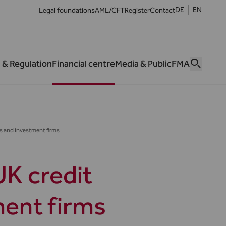
DE
EN
Legal foundations
AML/CFT
Register
Contact
 & Regulation
Financial centre
Media & Public
FMA
ns and investment firms
UK credit
ment firms