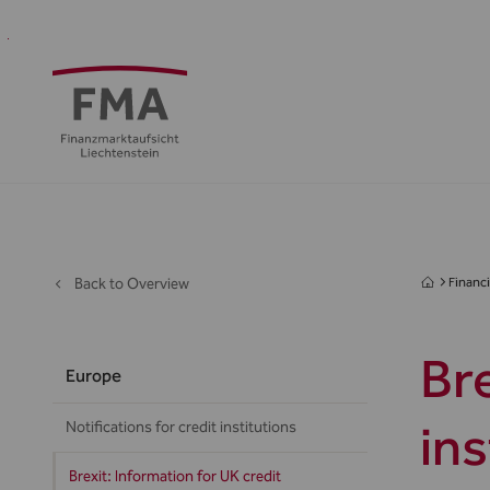
Financial
Supervision
Financial
Media
FMA
Intermediaries
&
centre
&
Regulation
Public
Back to Overview
Financi
Bre
Europe
in
Notifications for credit institutions
Brexit: Information for UK credit