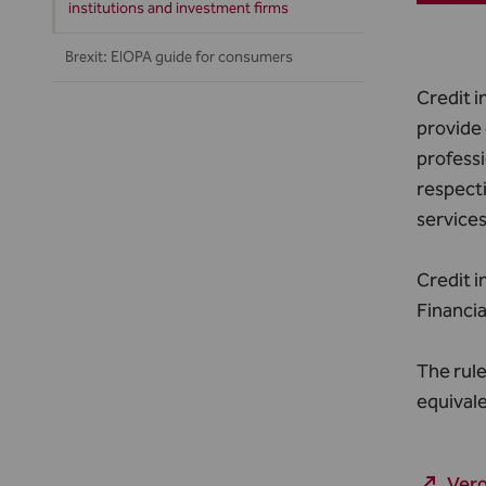
institutions and investment firms
Brexit: EIOPA guide for consumers
Credit i
provide 
professi
respecti
service
Credit i
Financia
The rule
equivale
Vero