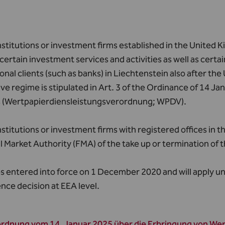
nstitutions or investment firms established in the United 
certain investment services and activities as well as certain
onal clients (such as banks) in Liechtenstein also after th
ve regime is stipulated in Art. 3 of the Ordinance of 14 J
s (Wertpapierdiensleistungsverordnung; WPDV).
nstitutions or investment firms with registered offices in
l Market Authority (FMA) of the take up or termination of t
s entered into force on 1 December 2020 and will apply unti
nce decision at EEA level.
rdnung vom 14. Januar 2025 über die Erbringung von We