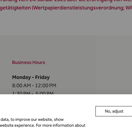
getätigkeiten (Wertpapierdienstleistungsverordnung; 
Business Hours
Monday - Friday
8:00 AM - 12:00 PM
1:30 PM - 5:00 PM
The FMA is closed
No, adjust
on the
following holidays
r data, to improve our website, show
 website experience. For more information about