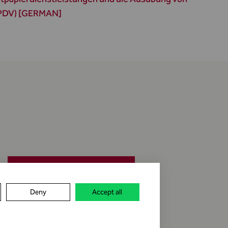
WPDV) [GERMAN]
jobs & career
Deny
Accept all