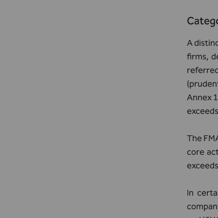
Catego
A disti
firms, d
referred
(prudent
Annex 1 
exceeds 
The FMA 
core act
exceeds 
In certa
company,