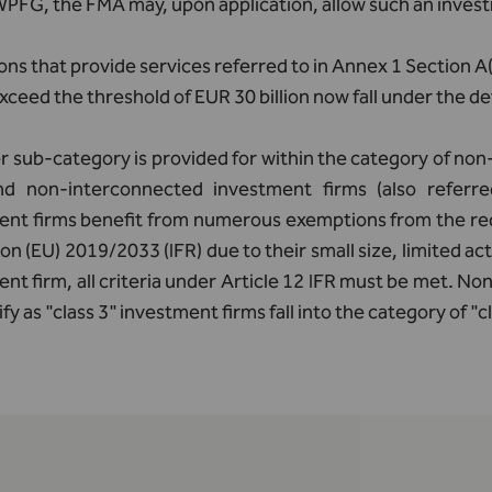
 WPFG, the FMA may, upon application, allow such an inve
ions that provide services referred to in Annex 1 Section 
xceed the threshold of EUR 30 billion now fall under the def
r sub-category is provided for within the category of no
nd non-interconnected investment firms (also referred
ent firms benefit from numerous exemptions from the req
on (EU) 2019/2033 (IFR) due to their small size, limited acti
nt firm, all criteria under Article 12 IFR must be met. N
ify as "class 3" investment firms fall into the category of "