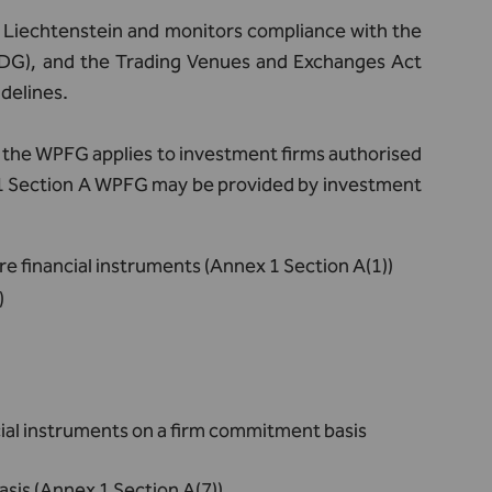
n Liechtenstein and monitors compliance with the
DG), and the Trading Venues and Exchanges Act
delines.
 3, the WPFG applies to investment firms authorised
x 1 Section A WPFG may be provided by investment
re financial instruments (Annex 1 Section A(1))
)
ncial instruments on a firm commitment basis
asis (Annex 1 Section A(7))