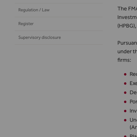
The FMA 
Regulation / Law
Investm
Register
(HPBG), 
Supervisory disclosure
Pursuant
under t
firms:
Rec
Exe
De
Po
Inv
Und
(An
Pla