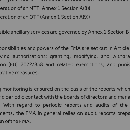
ration of an MTF (Annex 1 Section A(8))
ration of an OTF (Annex 1 Section A(9))
ible ancillary services are governed by Annex 1 Section 
onsibilities and powers of the FMA are set out in Articl
wing authorisations; granting, modifying, and withdr
ion (EU) 2022/858 and related exemptions; and punis
trative measures.
monitoring is ensured on the basis of the reports which 
nd periodic contact with the boards of directors and man
. With regard to periodic reports and audits of the 
ments, the FMA in general relies on audit reports prepa
on of the FMA.