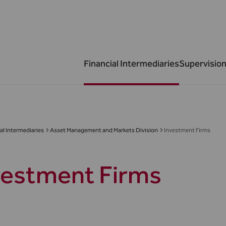
Financial Intermediaries
Supervision
al Intermediaries
Asset Management and Markets Division
Investment Firms
vestment Firms