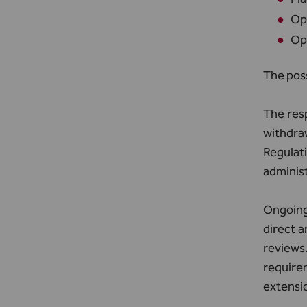
Ope
Ope
The poss
The resp
withdra
Regulat
adminis
Ongoing 
direct a
reviews
require
extensi