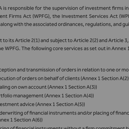
is responsible for the supervision of investment firms i
ent Firms Act (WPFG), the Investment Services Act (WP
along with the associated ordinances, regulations, and gui
 to its Article 2(1) and subject to Article 2(2) and Article
he WPFG. The following core services as set out in Anne
eption and transmission of orders in relation to one or mo
cution of orders on behalf of clients (Annex 1 Section A(2)
aling on own account (Annex 1 Section A(3))
rtfolio management (Annex 1 Section A(4))
estment advice (Annex 1 Section A(5))
erwriting of financial instruments and/or placing of fina
nex 1 Section A(6))
cing of financial instruments without a firm commitment b