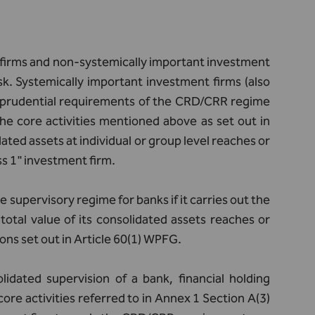
 firms and non-systemically important investment
isk. Systemically important investment firms (also
the prudential requirements of the CRD/CRR regime
the core activities mentioned above as set out in
ated assets at individual or group level reaches or
ass 1" investment firm.
supervisory regime for banks if it carries out the
total value of its consolidated assets reaches or
ions set out in Article 60(1) WPFG.
lidated supervision of a bank, financial holding
ore activities referred to in Annex 1 Section A(3)