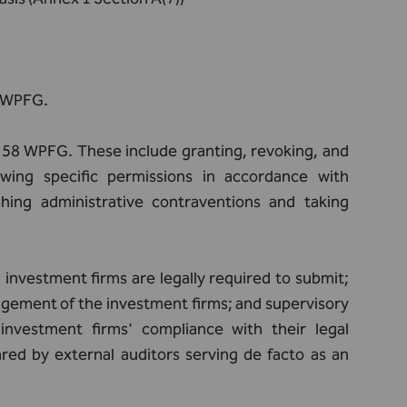
B WPFG.
e 58 WPFG. These include granting, revoking, and
awing specific permissions in accordance with
hing administrative contraventions and taking
investment firms are legally required to submit;
agement of the investment firms; and supervisory
investment firms' compliance with their legal
red by external auditors serving de facto as an