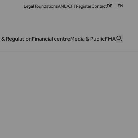
DE
EN
Legal foundations
AML/CFT
Register
Contact
 & Regulation
Financial centre
Media & Public
FMA