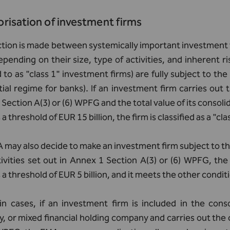
risation of investment firms
nction is made between systemically important investment
epending on their size, type of activities, and inherent r
 to as "class 1" investment firms) are fully subject to 
ial regime for banks). If an investment firm carries out 
Section A(3) or (6) WPFG and the total value of its consolid
a threshold of EUR 15 billion, the firm is classified as a "cl
may also decide to make an investment firm subject to the 
ivities set out in Annex 1 Section A(3) or (6) WPFG, the 
a threshold of EUR 5 billion, and it meets the other condit
in cases, if an investment firm is included in the conso
 or mixed financial holding company and carries out the c