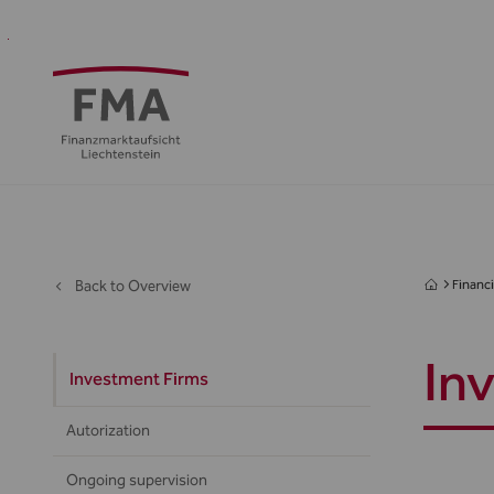
Financial
Supervision
Financial
Media
FMA
Intermediaries
&
centre
&
Regulation
Public
Back to Overview
Financi
In
Investment Firms
Autorization
Ongoing supervision