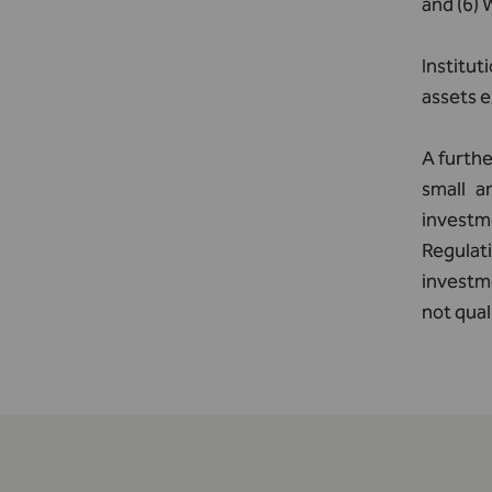
and (6)
Institut
assets e
A furthe
small a
investm
Regulati
investme
not qual