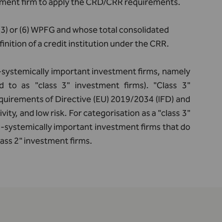
stment firm to apply the CRD/CRR requirements.
A(3) or (6) WPFG and whose total consolidated
inition of a credit institution under the CRR.
n-systemically important investment firms, namely
 to as "class 3" investment firms). "Class 3"
uirements of Directive (EU) 2019/2034 (IFD) and
vity, and low risk. For categorisation as a "class 3"
on-systemically important investment firms that do
class 2" investment firms.