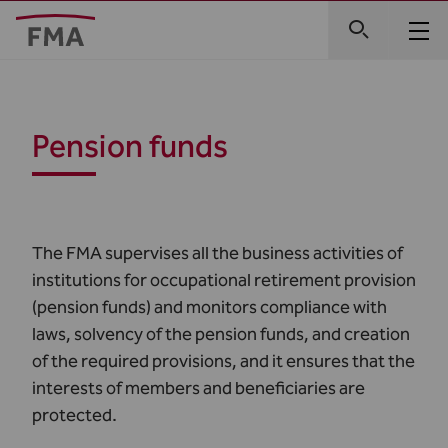
Pension funds
The FMA supervises all the business activities of
institutions for occupational retirement provision
(pension funds) and monitors compliance with
laws, solvency of the pension funds, and creation
of the required provisions, and it ensures that the
interests of members and beneficiaries are
protected.