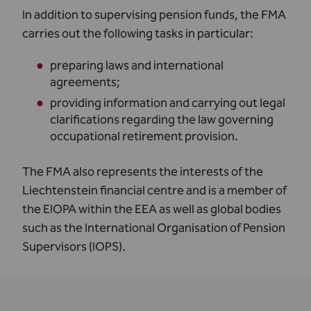
In addition to supervising pension funds, the FMA
carries out the following tasks in particular:
preparing laws and international
agreements;
providing information and carrying out legal
clarifications regarding the law governing
occupational retirement provision.
The FMA also represents the interests of the
Liechtenstein financial centre and is a member of
the EIOPA within the EEA as well as global bodies
such as the International Organisation of Pension
Supervisors (IOPS).