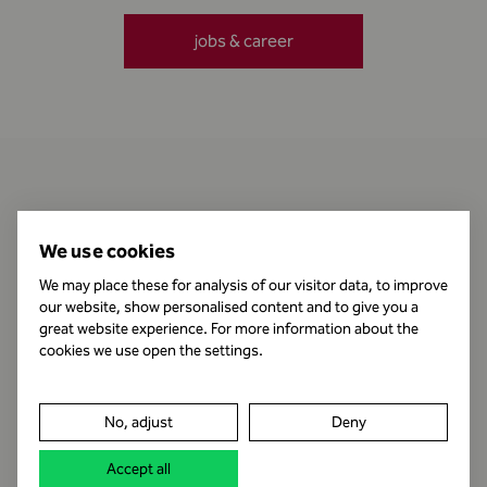
jobs & career
Contact
We use cookies
We may place these for analysis of our visitor data, to improve
our website, show personalised content and to give you a
Business Hours
great website experience. For more information about the
cookies we use open the settings.
Publishing Information
No, adjust
Deny
Legal notice
Accept all
Data protection