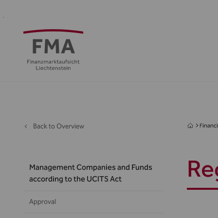
Financial
Supervision
Financial
Media
FMA
Intermediaries
&
centre
&
Regulation
Public
Back to Overview
Financi
Re
Management Companies and Funds
according to the UCITS Act
Approval