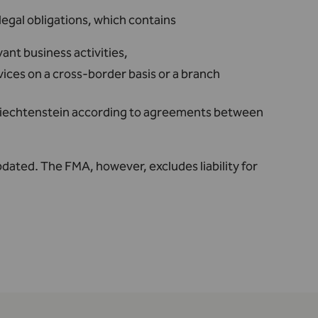
egal obligations, which contains
vant business activities,
ces on a cross-border basis or a branch
Liechtenstein according to agreements between
pdated. The FMA, however, excludes liability for