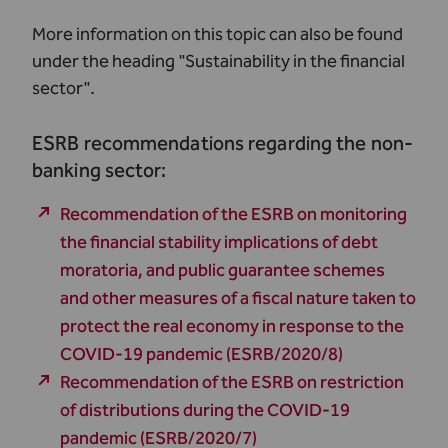
More information on this topic can also be found
under the heading "
Sustainability in the financial
sector
".
ESRB recommendations regarding the non-
banking sector:
Recommendation of the ESRB on monitoring
the financial stability implications of debt
moratoria, and public guarantee schemes
and other measures of a fiscal nature taken to
protect the real economy in response to the
COVID‐19 pandemic (ESRB/2020/8)
Recommendation of the ESRB on restriction
of distributions during the COVID-19
pandemic (ESRB/2020/7)