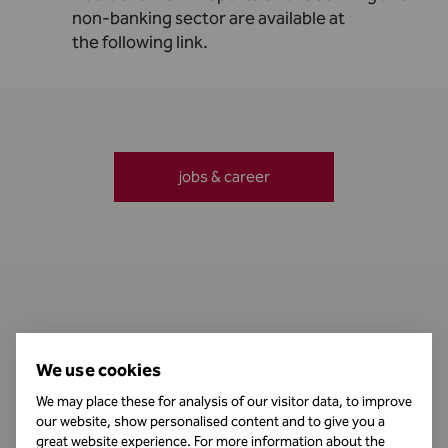
non-banking sector are available at
the
following link
.
jobs & career
Contact
We use cookies
We may place these for analysis of our visitor data, to improve
our website, show personalised content and to give you a
Business Hours
great website experience. For more information about the