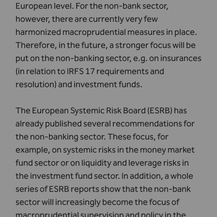
European level. For the non-bank sector,
however, there are currently very few
harmonized macroprudential measures in place.
Therefore, in the future, a stronger focus will be
put on the non-banking sector, e.g. on insurances
(in relation to IRFS 17 requirements and
resolution) and investment funds.
The European Systemic Risk Board (ESRB) has
already published several recommendations for
the non-banking sector. These focus, for
example, on systemic risks in the money market
fund sector or on liquidity and leverage risks in
the investment fund sector. In addition, a whole
series of ESRB reports show that the non-bank
sector will increasingly become the focus of
macroprudential supervision and policy in the