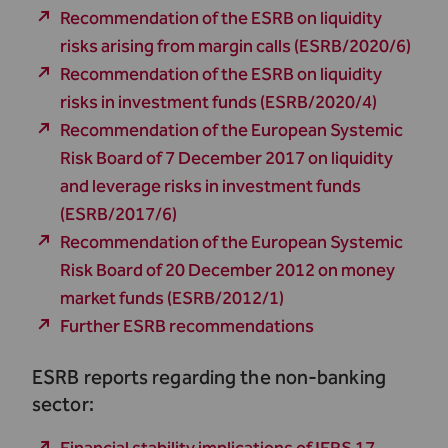
Recommendation of the ESRB on liquidity
risks arising from margin calls (ESRB/2020/6)
Recommendation of the ESRB on liquidity
risks in investment funds (ESRB/2020/4)
Recommendation of the European Systemic
Risk Board of 7 December 2017 on liquidity
and leverage risks in investment funds
(ESRB/2017/6)
Recommendation of the European Systemic
Risk Board of 20 December 2012 on money
market funds (ESRB/2012/1)
Further ESRB recommendations
ESRB reports regarding the non-banking
sector: