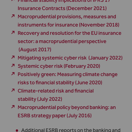
Financial stability implications of IFRS 17
Insurance Contracts (December 2021)
Macroprudential provisions, measures and
instruments for insurance (November 2018)
Recovery and resolution for the EU insurance
sector: a macroprudential perspective
(August 2017)
Mitigating systemic cyber risk (January 2022)
Systemic cyber risk (February 2020)
Positively green: Measuring climate change
risks to financial stability (June 2020)
Climate-related risk and financial
stability (July 2022)
Macroprudential policy beyond banking: an
ESRB strategy paper (July 2016)
Additional ESRB reports on the banking and