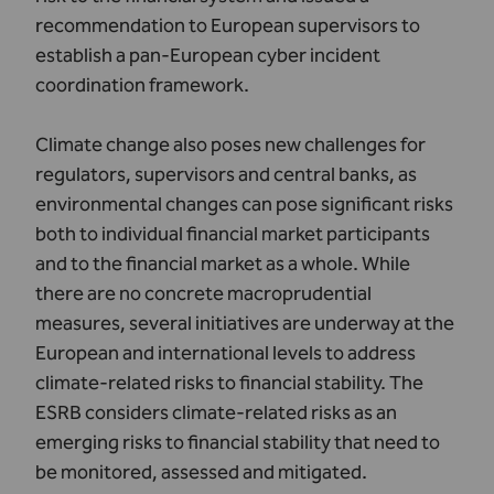
recommendation to European supervisors to
establish a pan-European cyber incident
coordination framework.
Climate change also poses new challenges for
regulators, supervisors and central banks, as
environmental changes can pose significant risks
both to individual financial market participants
and to the financial market as a whole. While
there are no concrete macroprudential
measures, several initiatives are underway at the
European and international levels to address
climate-related risks to financial stability. The
ESRB considers climate-related risks as an
emerging risks to financial stability that need to
be monitored, assessed and mitigated.