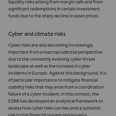
liquidity risks arising from margin calls and from
significant redemptions in certain investment
funds due to the sharp decline in asset prices.
Cyber and climate risks
Cyber risks are also becoming increasingly
important from a macroprudential perspective
due to the constantly evolving cyber threat
landscape as well as the increase in cyber
incidents in Europe. Against this background, it is
of particular importance to mitigate financial
stability risks that may arise from a coordination
failure of a cyber incident. In this context, the
ESRB has developed an analytical framework to
assess how cyber risks can become a systemic
risk to the financial system and issued a