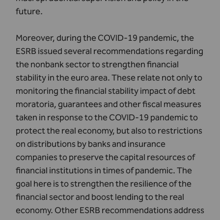
future.
Moreover, during the COVID-19 pandemic, the
ESRB issued several recommendations regarding
the nonbank sector to strengthen financial
stability in the euro area. These relate not only to
monitoring the financial stability impact of debt
moratoria, guarantees and other fiscal measures
taken in response to the COVID-19 pandemic to
protect the real economy, but also to restrictions
on distributions by banks and insurance
companies to preserve the capital resources of
financial institutions in times of pandemic. The
goal here is to strengthen the resilience of the
financial sector and boost lending to the real
economy. Other ESRB recommendations address