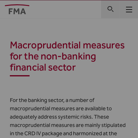
Macroprudential measures
for the non-banking
financial sector
For the banking sector, a number of
macroprudential measures are available to
adequately address systemic risks. These
macroprudential measures are mainly stipulated
in the CRD IV package and harmonized at the