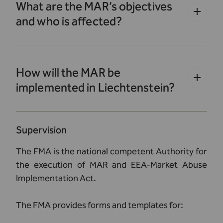
What are the MAR’s objectives
and who is affected?
How will the MAR be
implemented in Liechtenstein?
Supervision
The FMA is the national competent Authority for
the execution of MAR and EEA-Market Abuse
Implementation Act.
The FMA provides forms and templates for: