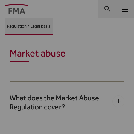
Regulation / Legal basis
Market abuse
What does the Market Abuse
Regulation cover?