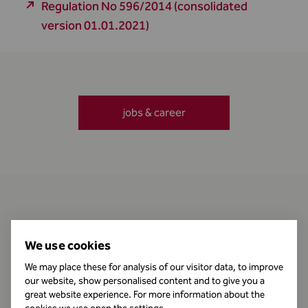
Regulation No 596/2014 (consolidated
version 01.01.2021)
jobs & career
Contact
We use cookies
We may place these for analysis of our visitor data, to improve
our website, show personalised content and to give you a
Business Hours
great website experience. For more information about the