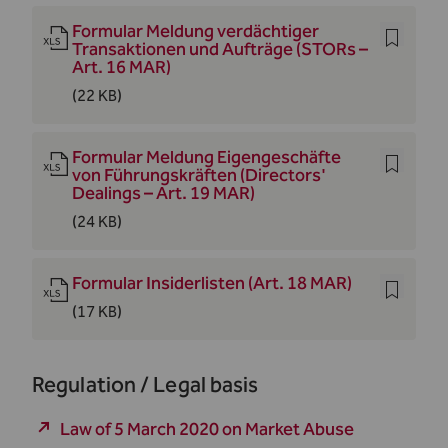
Formular Meldung verdächtiger
Transaktionen und Aufträge (STORs –
Art. 16 MAR)
(22 KB)
Formular Meldung Eigengeschäfte
von Führungskräften (Directors'
Dealings – Art. 19 MAR)
(24 KB)
Formular Insiderlisten (Art. 18 MAR)
(17 KB)
Regulation / Legal basis
Law of 5 March 2020 on Market Abuse