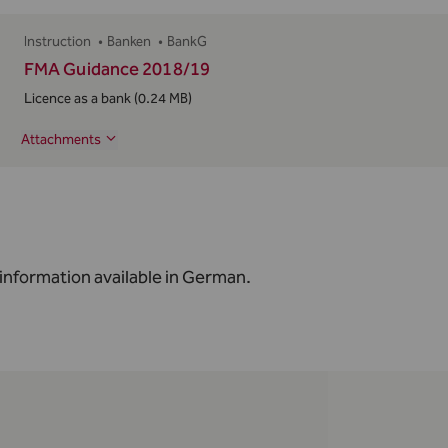
Instruction
•
Banken
•
BankG
FMA Guidance 2018/19
Licence as a bank
(0.24 MB)
Attachments
information available in
German
.