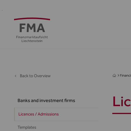
Financial
Supervision
Financial
Media
FMA
Intermediaries
&
centre
&
Regulation
Public
Back to Overview
Financi
Li
Banks and investment firms
Licences / Admissions
Templates