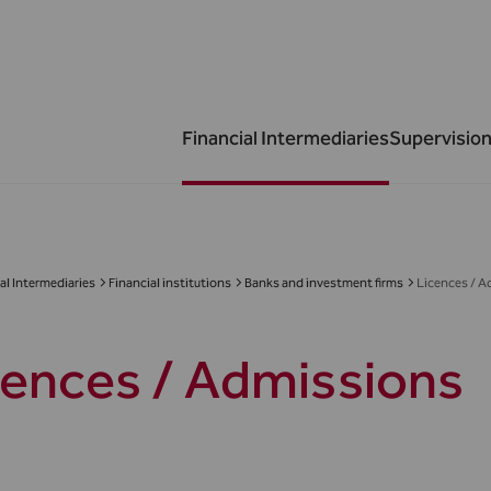
Financial Intermediaries
Supervision
al Intermediaries
Financial institutions
Banks and investment firms
Licences / A
cences / Admissions