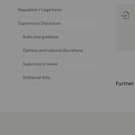
Regulation / Legal basis
Supervisory Disclosure
Rules and guidance
Options and national discretions
Supervisory review
Statistical data
Further 