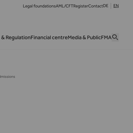
DE
EN
Legal foundations
AML/CFT
Register
Contact
 & Regulation
Financial centre
Media & Public
FMA
dmissions