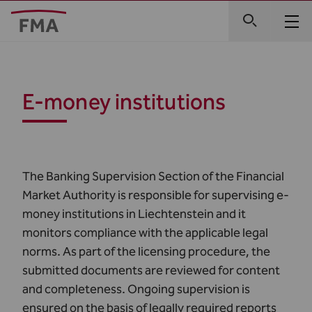
E-money institutions
The Banking Supervision Section of the Financial
Market Authority is responsible for supervising e-
money institutions in Liechtenstein and it
monitors compliance with the applicable legal
norms. As part of the licensing procedure, the
submitted documents are reviewed for content
and completeness. Ongoing supervision is
ensured on the basis of legally required reports