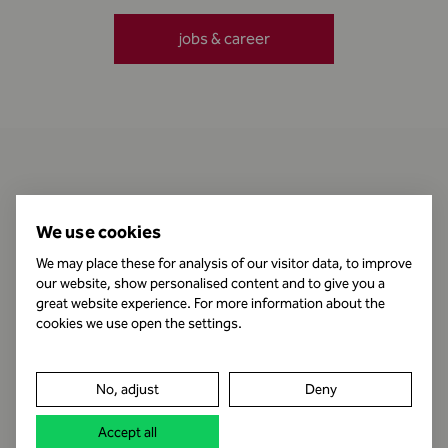
jobs & career
Contact
We use cookies
We may place these for analysis of our visitor data, to improve
our website, show personalised content and to give you a
Business Hours
great website experience. For more information about the
cookies we use open the settings.
Publishing Information
No, adjust
Deny
Legal notice
Accept all
Data protection