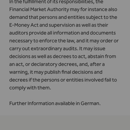
In the fulfillment of its responsibilities, the
Financial Market Authority may for instance also
demand that persons and entities subject to the
E-Money Act and supervision as well as their
auditors provide all information and documents
necessary to enforce the law, and it may order or
carry out extraordinary audits. It may issue
decisions as well as decrees to act, abstain from
an act, or declaratory decrees, and, after a
warning, it may publish final decisions and
decrees if the persons or entities involved fail to
comply with them.
Further Information available in
German
.