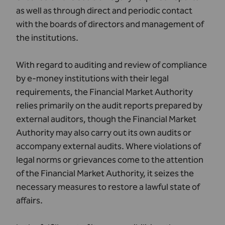
as well as through direct and periodic contact
with the boards of directors and management of
the institutions.
With regard to auditing and review of compliance
by e-money institutions with their legal
requirements, the Financial Market Authority
relies primarily on the audit reports prepared by
external auditors, though the Financial Market
Authority may also carry out its own audits or
accompany external audits. Where violations of
legal norms or grievances come to the attention
of the Financial Market Authority, it seizes the
necessary measures to restore a lawful state of
affairs.