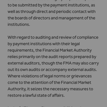
to be submitted by the payment institutions, as
well as through direct and periodic contact with
the boards of directors and management of the
institutions.
With regard to auditing and review of compliance
by payment institutions with their legal
requirements, the Financial Market Authority
relies primarily on the audit reports prepared by
external auditors, though the FMA may also carry
out its own audits or accompany external audits.
Where violations of legal norms or grievances
come to the attention of the Financial Market
Authority, it seizes the necessary measures to
restore a lawful state of affairs.