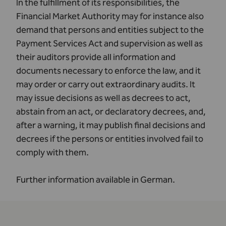
In the fulfillment of its responsibilities, the
Financial Market Authority may for instance also
demand that persons and entities subject to the
Payment Services Act and supervision as well as
their auditors provide all information and
documents necessary to enforce the law, and it
may order or carry out extraordinary audits. It
may issue decisions as well as decrees to act,
abstain from an act, or declaratory decrees, and,
after a warning, it may publish final decisions and
decrees if the persons or entities involved fail to
comply with them.
Further information available in
German
.