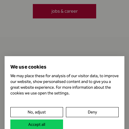
jobs & career
Contact
We use cookies
We may place these for analysis of our visitor data, to improve
our website, show personalised content and to give you a
Business Hours
great website experience. For more information about the
cookies we use open the settings.
Publishing Information
No, adjust
Deny
Legal notice
Accept all
Data protection