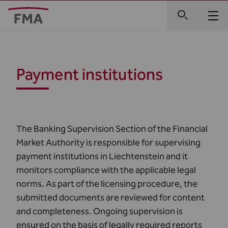
Payment institutions
The Banking Supervision Section of the Financial
Market Authority is responsible for supervising
payment institutions in Liechtenstein and it
monitors compliance with the applicable legal
norms. As part of the licensing procedure, the
submitted documents are reviewed for content
and completeness. Ongoing supervision is
ensured on the basis of legally required reports