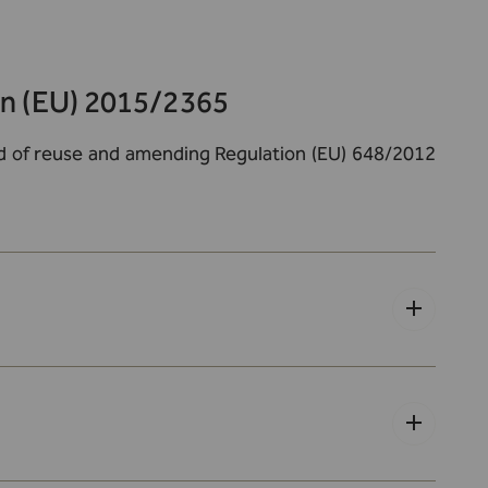
on (EU) 2015/2365
and of reuse and amending Regulation (EU) 648/2012