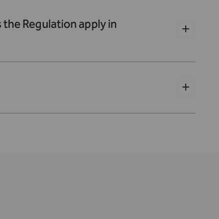
the Regulation apply in