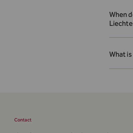
When do
Liechte
What is
Contact