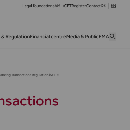
DE
EN
Legal foundations
AML/CFT
Register
Contact
 & Regulation
Financial centre
Media & Public
FMA
inancing Transactions Regulation (SFTR)
ansactions