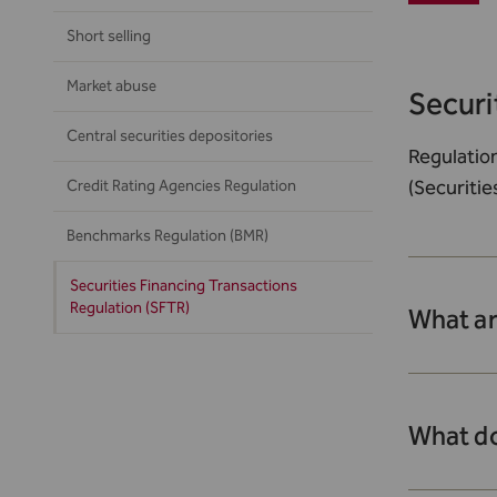
Short selling
Market abuse
Securi
Central securities depositories
Regulatio
(Securitie
Credit Rating Agencies Regulation
Benchmarks Regulation (BMR)
Securities Financing Transactions
Regulation (SFTR)
What ar
What do