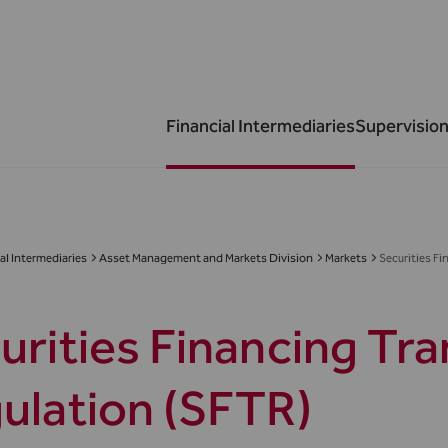
Financial Intermediaries
Supervision
al Intermediaries
Asset Management and Markets Division
Markets
Securities F
urities Financing Tr
ulation (SFTR)