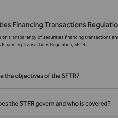
ties Financing Transactions Regulati
n on transparency of securities financing transactions 
s Financing Transactions Regulation, SFTR)
e the objectives of the SFTR?
es the STFR govern and who is covered?