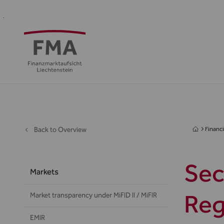
Financial
Supervision
Financial
Media
FMA
Intermediaries
&
centre
&
Regulation
Public
Back to Overview
Financi
Sec
Markets
Reg
Market transparency under MiFID II / MiFIR
EMIR