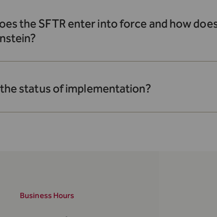
es the SFTR enter into force and how does 
nstein?
 the status of implementation?
Business Hours