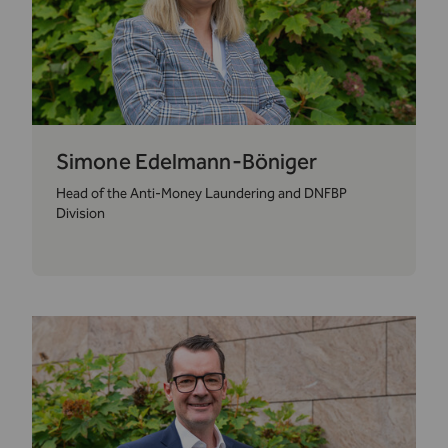
Simone Edelmann-Böniger
Head of the Anti-Money Laundering and DNFBP
Division