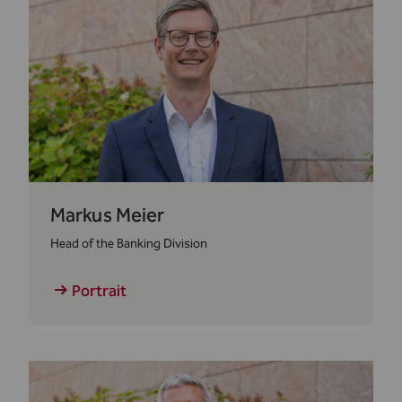
Markus Meier
Head of the Banking Division
Portrait