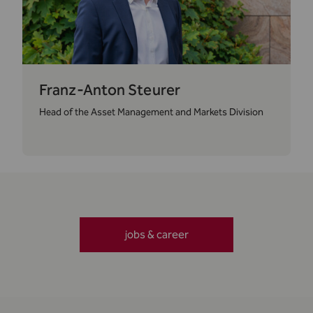
Franz-Anton Steurer
Head of the Asset Management and Markets Division
jobs & career