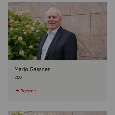
Mario Gassner
CEO
Portrait