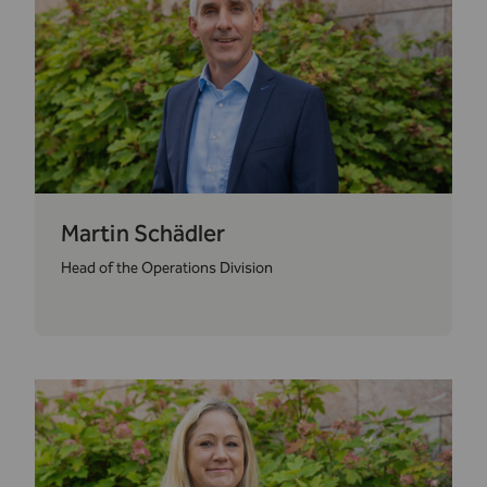
Martin Schädler
Head of the Operations Division