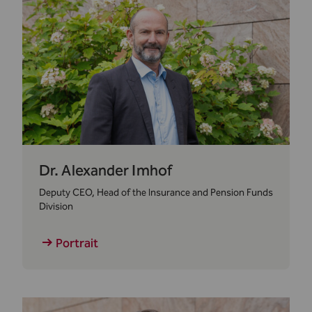
Dr. Alexander Imhof
Deputy CEO, Head of the Insurance and Pension Funds
Division
Portrait