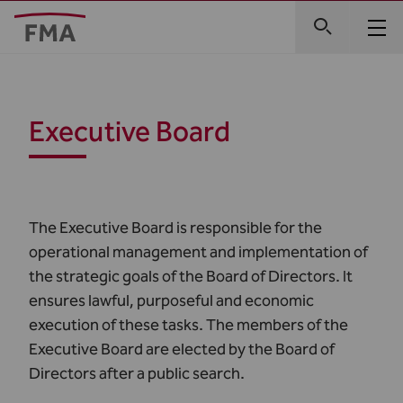
Executive Board
The Executive Board is responsible for the
operational management and implementation of
the strategic goals of the Board of Directors. It
ensures lawful, purposeful and economic
execution of these tasks. The members of the
Executive Board are elected by the Board of
Directors after a public search.