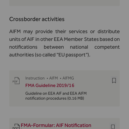
Crossborder activities
AIFM may provide their services or distribute
units of AIF in other EEA Member States based on
notifications between national competent
authorities (so called "EU passport").
Instruction
•
AIFM
•
AIFMG
FMA Guideline 2019/16
Guideline on EEA AIF and EEA AIFM
notification procedures
(0.16 MB)
FMA-Formular: AIF Notification