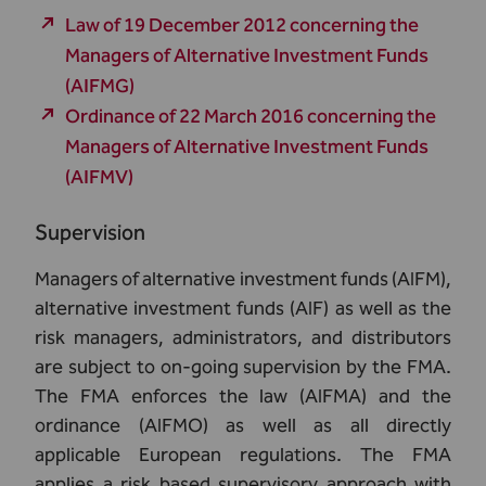
Law of 19 December 2012 concerning the
Managers of Alternative Investment Funds
(AIFMG)
Ordinance of 22 March 2016 concerning the
Managers of Alternative Investment Funds
(AIFMV)
Supervision
Managers of alternative investment funds (AIFM),
alternative investment funds (AIF) as well as the
risk managers, administrators, and distributors
are subject to on-going supervision by the FMA.
The FMA enforces the law (AIFMA) and the
ordinance (AIFMO) as well as all directly
applicable European regulations. The FMA
applies a risk based supervisory approach with