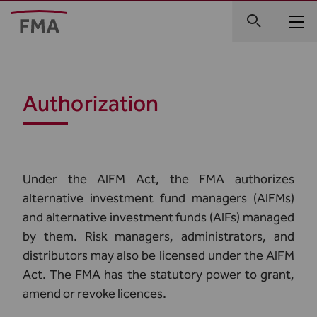
Authorization
Under the AIFM Act, the FMA authorizes
alternative investment fund managers (AIFMs)
and alternative investment funds (AIFs) managed
by them. Risk managers, administrators, and
distributors may also be licensed under the AIFM
Act. The FMA has the statutory power to grant,
amend or revoke licences.