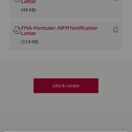
Letter
(46 KB)
FMA-Formular: AIFM Notification
Letter
(114 KB)
jobs & career