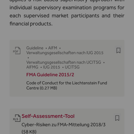
individual supervisory examination programs for
each supervised market participants and their
financial products.
Guideline
•
AIFM
•
Verwaltungsgesellschaften nach IUG 2015
•
Verwaltungsgesellschaften nach UCITSG
•
AIFMG
•
IUG 2015
•
UCITSG
FMA Guideline 2015/2
Code of Conduct for the Liechtenstein Fund
Centre
(0.27 MB)
Self-Assessment-Tool
Cyber-Risiken zu FMA-Mitteilung 2018/3
(58 KB)