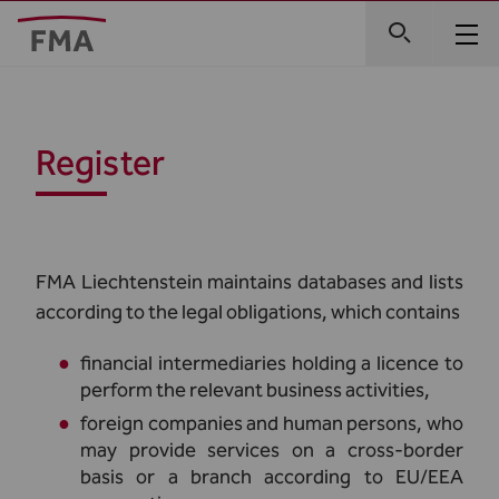
Register
FMA Liechtenstein maintains databases and lists
according to the legal obligations, which contains
financial intermediaries holding a licence to
perform the relevant business activities,
foreign companies and human persons, who
may provide services on a cross-border
basis or a branch according to EU/EEA