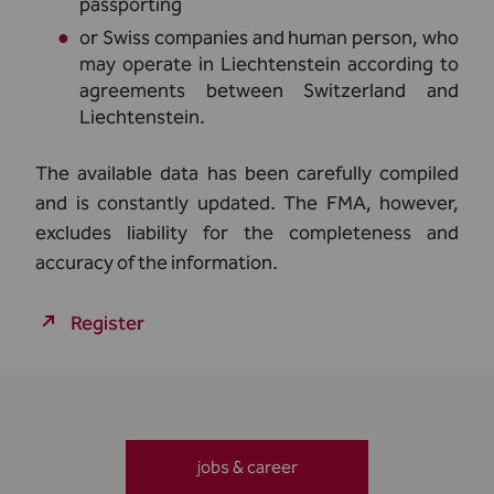
passporting
or Swiss companies and human person, who
may operate in Liechtenstein according to
agreements between Switzerland and
Liechtenstein.
The available data has been carefully compiled
and is constantly updated. The FMA, however,
excludes liability for the completeness and
accuracy of the information.
Register
jobs & career