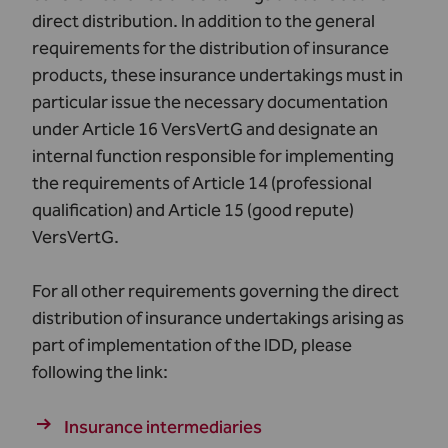
direct distribution. In addition to the general
requirements for the distribution of insurance
products, these insurance undertakings must in
particular issue the necessary documentation
under Article 16 VersVertG and designate an
internal function responsible for implementing
the requirements of Article 14 (professional
qualification) and Article 15 (good repute)
VersVertG.
For all other requirements governing the direct
distribution of insurance undertakings arising as
part of implementation of the IDD, please
following the link:
Insurance intermediaries