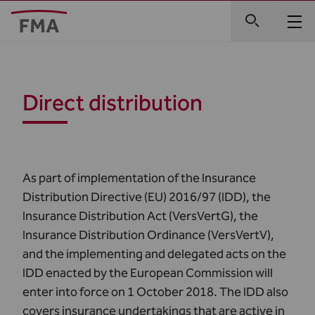
Direct distribution
As part of implementation of the
Insurance
Distribution Directive
(EU) 2016/97 (IDD), the
Insurance Distribution Act (VersVertG), the
Insurance Distribution Ordinance (VersVertV),
and the implementing and delegated acts on the
IDD enacted by the European Commission will
enter into force on 1 October 2018. The IDD also
covers insurance undertakings that are active in