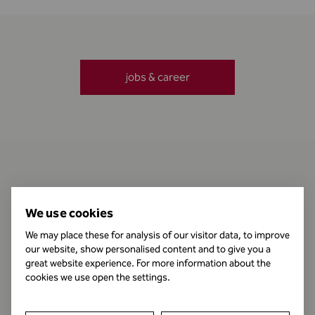
jobs & career
Contact
We use cookies
We may place these for analysis of our visitor data, to improve
our website, show personalised content and to give you a
Business Hours
great website experience. For more information about the
cookies we use open the settings.
Publishing Information