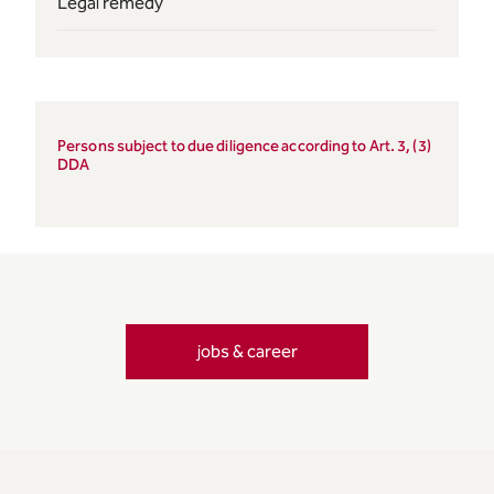
Legal remedy
Persons subject to due diligence according to Art. 3, (3)
DDA
jobs & career