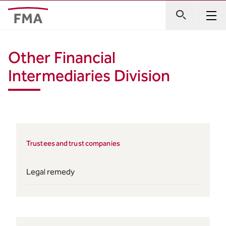
Other Financial
Intermediaries Division
Trustees and trust companies
Legal remedy