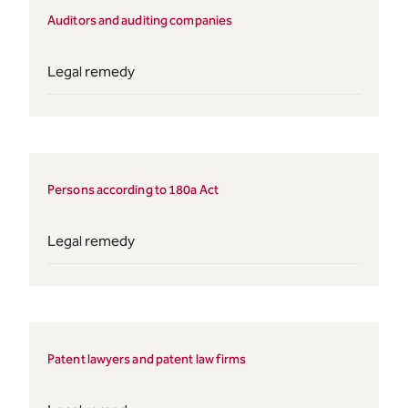
Auditors and auditing companies
Legal remedy
Persons according to 180a Act
Legal remedy
Patent lawyers and patent law firms