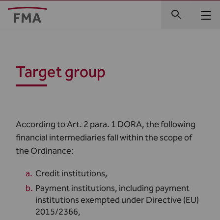
Target group
According to Art. 2 para. 1 DORA, the following
financial intermediaries fall within the scope of
the Ordinance:
Credit institutions,
Payment institutions, including payment
institutions exempted under Directive (EU)
2015/2366,