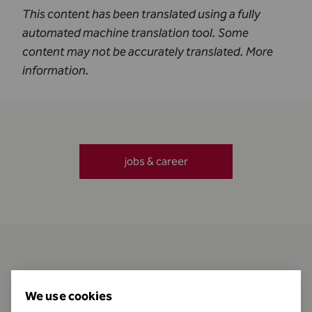
This content has been translated using a fully
automated machine translation tool. Some
content may not be accurately translated.
More
information
.
jobs & career
Contact
We use cookies