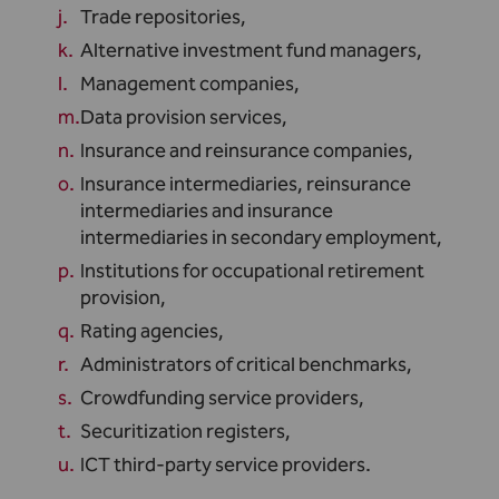
Trade repositories,
Alternative investment fund managers,
Management companies,
Data provision services,
Insurance and reinsurance companies,
Insurance intermediaries, reinsurance
intermediaries and insurance
intermediaries in secondary employment,
Institutions for occupational retirement
provision,
Rating agencies,
Administrators of critical benchmarks,
Crowdfunding service providers,
Securitization registers,
ICT third-party service providers.