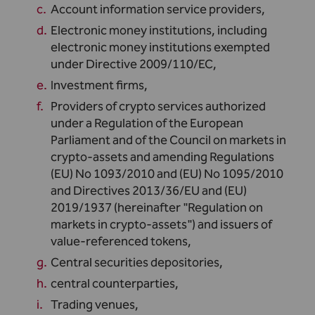
Account information service providers,
Electronic money institutions, including
electronic money institutions exempted
under Directive 2009/110/EC,
Investment firms,
Providers of crypto services authorized
under a Regulation of the European
Parliament and of the Council on markets in
crypto-assets and amending Regulations
(EU) No 1093/2010 and (EU) No 1095/2010
and Directives 2013/36/EU and (EU)
2019/1937 (hereinafter "Regulation on
markets in crypto-assets") and issuers of
value-referenced tokens,
Central securities depositories,
central counterparties,
Trading venues,