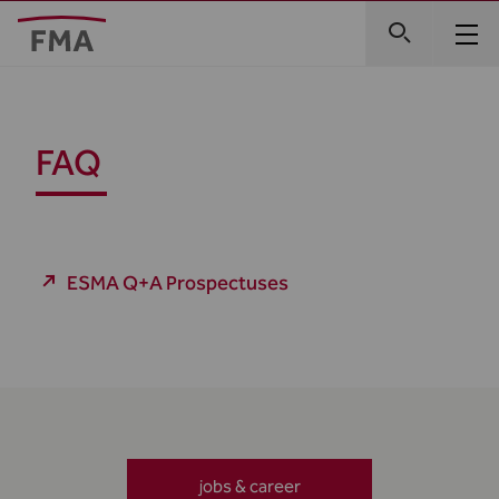
FAQ
ESMA Q+A Prospectuses
jobs & career