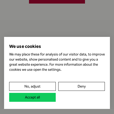
Contact
We use cookies
We may place these for analysis of our visitor data, to improve
our website, show personalised content and to give you a
Business Hours
great website experience. For more information about the
cookies we use open the settings.
Publishing Information
No, adjust
Deny
Legal notice
Accept all
Data protection