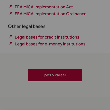
EEA MiCA Implementation Act
EEA MiCA Implementation Ordinance
Other legal bases
Legal bases for credit institutions
Legal bases for e-money institutions
jobs & career