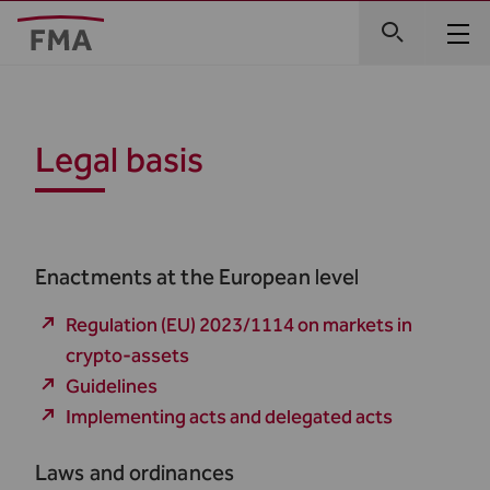
Legal basis
Enactments at the European level
Regulation (EU) 2023/1114 on markets in
crypto-assets
Guidelines
Implementing acts and delegated acts
Laws and ordinances