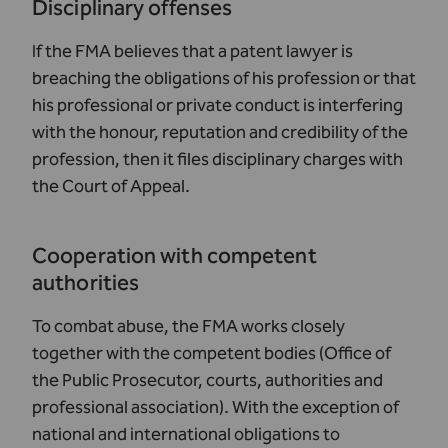
Disciplinary offenses
If the FMA believes that a patent lawyer is
breaching the obligations of his profession or that
his professional or private conduct is interfering
with the honour, reputation and credibility of the
profession, then it files disciplinary charges with
the Court of Appeal.
Cooperation with competent
authorities
To combat abuse, the FMA works closely
together with the competent bodies (Office of
the Public Prosecutor, courts, authorities and
professional association). With the exception of
national and international obligations to