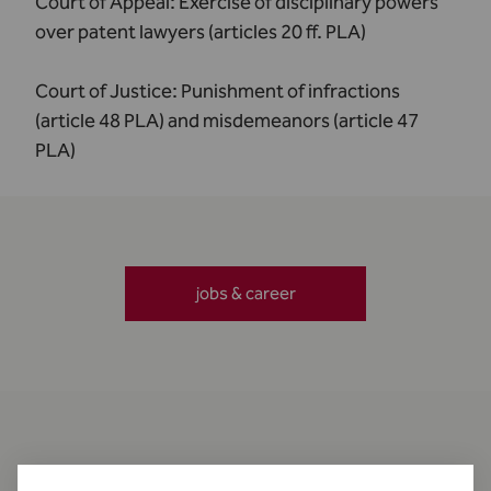
Court of Appeal:
Exercise of disciplinary powers
over patent lawyers (articles 20 ff. PLA)
Court of Justice:
Punishment of infractions
(article 48 PLA) and misdemeanors (article 47
PLA)
jobs & career