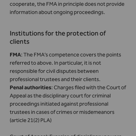
cooperate, the FMA in principle does not provide
information about ongoing proceedings.
Institutions for the protection of
clients
FMA
: The FMA’s competence covers the points
referred to above. In particular, it is not
responsible for civil disputes between
professional trustees and their clients.
Penal authorities
: Charges filed with the Court of
Appeal as the disciplinary court for criminal
proceedings initiated against professional
trustees in cases of crimes or misdemeanors
(article 21(2) PLA)