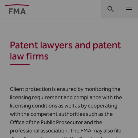
Patent lawyers and patent
law firms
Client protection is ensured by monitoring the
licensing requirement and compliance with the
licensing conditions as well as by cooperating
with the competent authorities such as the
Office of the Public Prosecutor and the
professional association. The FMA may also file