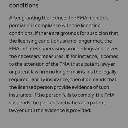
conditions
After granting the licence, the FMA monitors
permanent compliance with the licensing
conditions. If there are grounds for suspicion that
the licensing conditions are no longer met, the
FMA initiates supervisory proceedings and seizes
the necessary measures. If, for instance, it comes
to the attention of the FMA that a patent lawyer
or patent law firm no longer maintains the legally
required liability insurance, then it demands that
the licensed person provide evidence of such
insurance. If the person fails to comply, the FMA
suspends the person’s activities as a patent
lawyer until the evidence is provided.