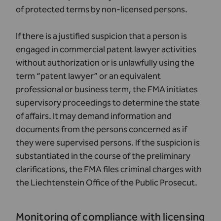
of protected terms by non-licensed persons.
If there is a justified suspicion that a person is
engaged in commercial patent lawyer activities
without authorization or is unlawfully using the
term “patent lawyer” or an equivalent
professional or business term, the FMA initiates
supervisory proceedings to determine the state
of affairs. It may demand information and
documents from the persons concerned as if
they were supervised persons. If the suspicion is
substantiated in the course of the preliminary
clarifications, the FMA files criminal charges with
the Liechtenstein Office of the Public Prosecut.
Monitoring of compliance with licensing