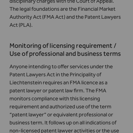
disciplinary charges with the Court of Appeal.
The legal foundations are the
Financial Market
Authority Act (FMA Act)
and the
Patent Lawyers
Act (PLA)
.
Monitoring of licensing requirement /
Use of professional and business terms
Anyone intending to offer services under the
Patent Lawyers Act in the Principality of
Liechtenstein requires an FMA licence as a
patent lawyer or patent law firm. The FMA
monitors compliance with this licensing
requirement and authorized use of the term
“patent lawyer” or equivalent professional or
business term. It follows up on all indications of
non-licensed patent lawyer activities or the use