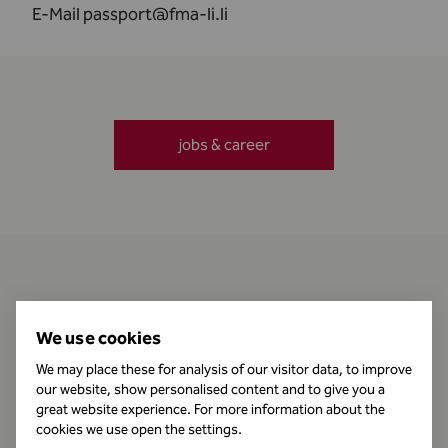
E-Mail
passport@fma-li.li
jobs & career
Contact
We use cookies
We may place these for analysis of our visitor data, to improve
our website, show personalised content and to give you a
Business Hours
great website experience. For more information about the
cookies we use open the settings.