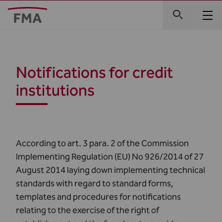
Notifications for credit
institutions
According to art. 3 para. 2 of the Commission
Implementing Regulation (EU) No 926/2014 of 27
August 2014 laying down implementing technical
standards with regard to standard forms,
templates and procedures for notifications
relating to the exercise of the right of