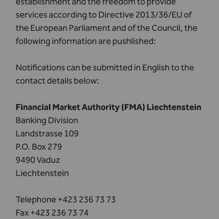
establishment and the freedom to provide
services according to Directive 2013/36/EU of
the European Parliament and of the Council, the
following information are pushlished:
Notifications can be submitted in English to the
contact details below:
Financial Market Authority (FMA) Liechtenstein
Banking Division
Landstrasse 109
P.O. Box 279
9490 Vaduz
Liechtenstein
Telephone +423 236 73 73
Fax +423 236 73 74