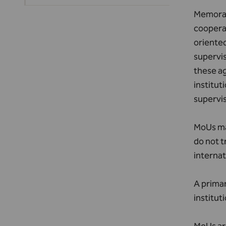
Memoran
cooperat
oriented
supervis
these ag
institut
supervis
MoUs may
do not t
internat
A primar
institut