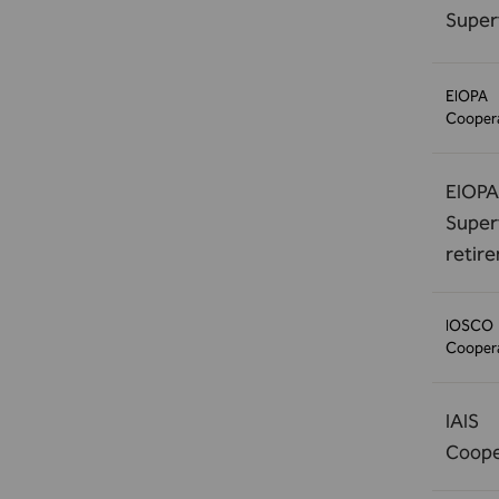
Super
EIOPA
Coopera
EIOPA
Superv
retir
IOSCO
Coopera
IAIS
Coope