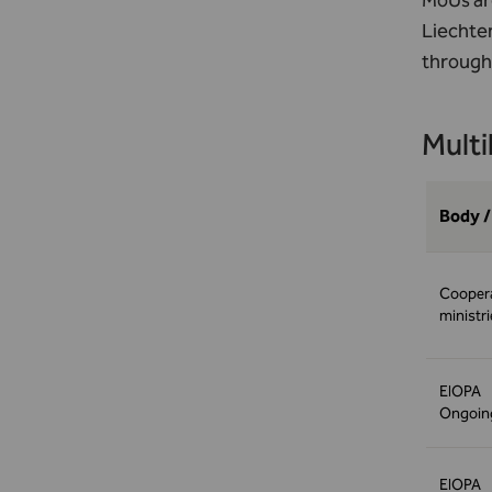
MoUs are
Liechte
through
Multi
Body /
Coopera
ministr
EIOPA
Ongoing
EIOPA