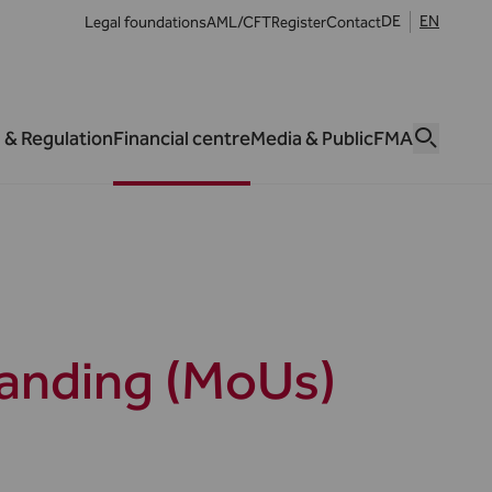
DE
EN
Legal foundations
AML/CFT
Register
Contact
 & Regulation
Financial centre
Media & Public
FMA
anding (MoUs)