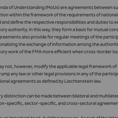
da of Understanding (MoUs) are agreements between super
ion within the framework of the requirements of national 
 and define the respective responsibilities and duties to 
ory authority. In this way, they form a basis for mutual co
reements also provide for regular meetings of the particip
ionalizing the exchange of information among the authorit
ory work of the FMA more efficient when cross-border iss
 not, however, modify the applicable legal framework of 
rump any law or other legal provisions in any of the partic
ional agreements as defined by Liechtenstein law.
y distinction can be made between bilateral and multilate
ion-specific, sector-specific, and cross-sectoral agreemen