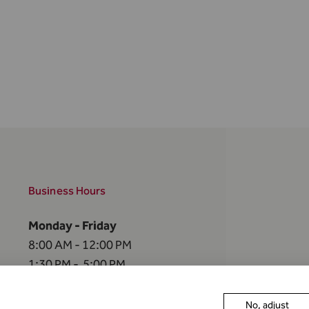
Business Hours
Monday - Friday
8:00 AM - 12:00 PM
1:30 PM - 5:00 PM
The FMA is closed
No, adjust