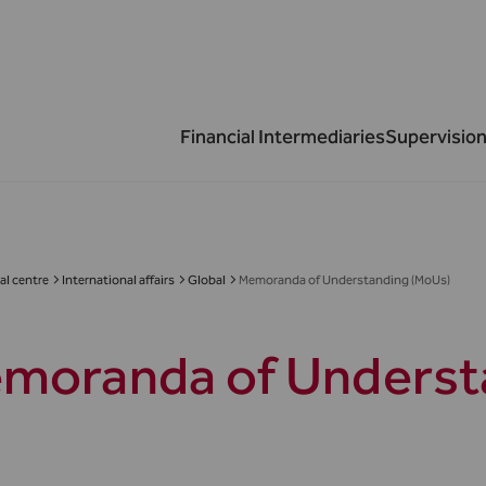
Financial Intermediaries
Supervision
al centre
International affairs
Global
Memoranda of Understanding (MoUs)
moranda of Underst