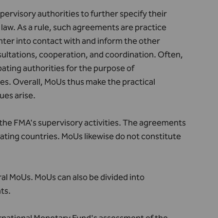
visory authorities to further specify their
law. As a rule, such agreements are practice
enter into contact with and inform the other
nsultations, cooperation, and coordination. Often,
ating authorities for the purpose of
ies. Overall, MoUs thus make the practical
ues arise.
the FMA's supervisory activities. The agreements
ipating countries. MoUs likewise do not constitute
ral MoUs. MoUs can also be divided into
ts.