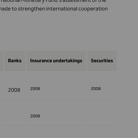
ernational Monetary Fund's assessment of the
made to strengthen international cooperation
Banks
Insurance undertakings
Securities
2008
2008
2008
2008