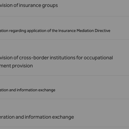
vision of insurance groups
tion regarding application of the Insurance Mediation Directive
ision of cross-border institutions for occupational
ement provision
tion and information exchange
ration and information exchange