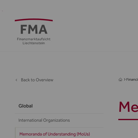
Financial
Supervision
Financial
Media
FMA
Intermediaries
&
centre
&
Regulation
Public
Back to Overview
Financi
Me
Global
International Organizations
Memoranda of Understanding (MoUs)