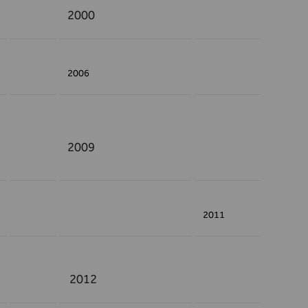
2000
2006
2009
2011
2012