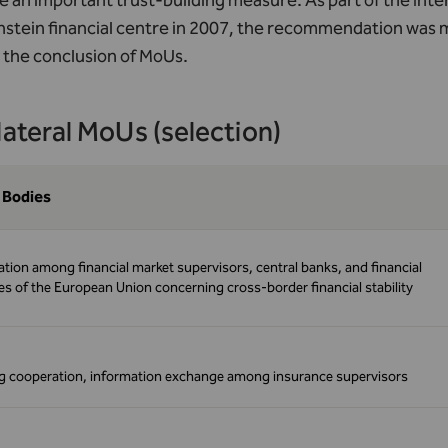
 an important trust-building measure. As part of the Int
nstein financial centre in 2007, the recommendation was 
 the conclusion of MoUs.
lateral MoUs (selection)
 Bodies
tion among financial market supervisors, central banks, and financial
ies of the European Union concerning cross-border financial stability
 cooperation, information exchange among insurance supervisors