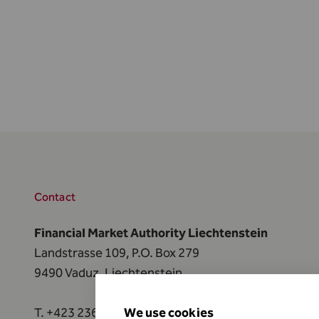
Contact
Financial Market Authority Liechtenstein
Landstrasse 109, P.O. Box 279
9490 Vaduz, Liechtenstein
T.
+423 236 73 73
We use cookies