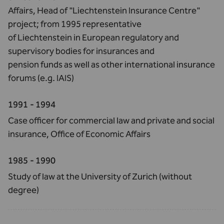
Affairs, Head of "Liechtenstein Insurance Centre"
project; from 1995 representative
of Liechtenstein in European regulatory and
supervisory bodies for insurances and
pension funds as well as other international insurance
forums (e.g. IAIS)
1991 - 1994
Case officer for commercial law and private and social
insurance, Office of Economic Affairs
1985 - 1990
Study of law at the University of Zurich (without
degree)