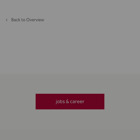
Back to Overview
jobs & career