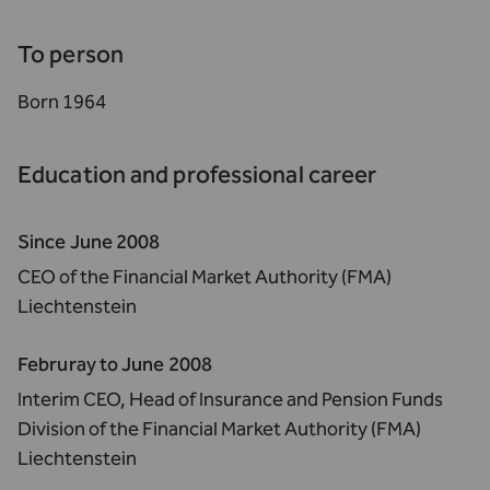
To person
Born 1964
Education and professional career
Since June 2008
CEO of the Financial Market Authority (FMA)
Liechtenstein
Februray to June 2008
Interim CEO, Head of Insurance and Pension Funds
Division of the Financial Market Authority (FMA)
Liechtenstein