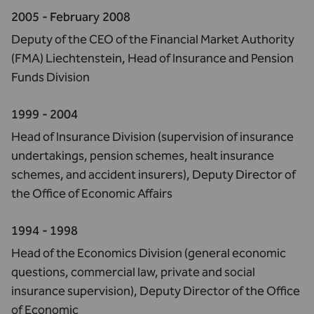
2005 - February 2008
Deputy of the CEO of the Financial Market Authority
(FMA) Liechtenstein, Head of Insurance and Pension
Funds Division
1999 - 2004
Head of Insurance Division (supervision of insurance
undertakings, pension schemes, healt insurance
schemes, and accident insurers), Deputy Director of
the Office of Economic Affairs
1994 - 1998
Head of the Economics Division (general economic
questions, commercial law, private and social
insurance supervision), Deputy Director of the Office
of Economic