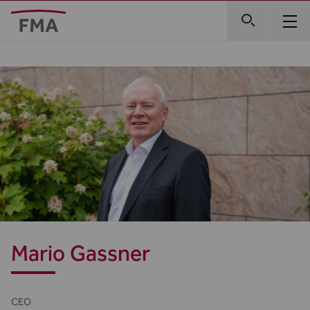
Mario Gassner
CEO