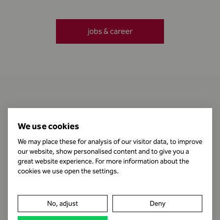
jobs & career
Contact
We use cookies
We may place these for analysis of our visitor data, to improve
our website, show personalised content and to give you a
Business Hours
great website experience. For more information about the
cookies we use open the settings.
Publishing Information
No, adjust
Deny
Legal notice