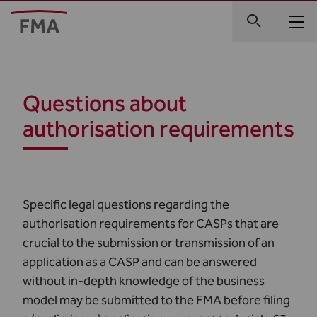
Questions about
authorisation requirements
Specific legal questions regarding the
authorisation requirements for CASPs that are
crucial to the submission or transmission of an
application as a CASP and can be answered
without in-depth knowledge of the business
model may be submitted to the FMA before filing