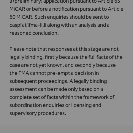
a (preliminary) application pursuant to Article 63
MiCAR
or before a notification pursuant to Article
60
MiCAR
. Such enquiries should be sent to
casp[at]fma-li.li
along with an analysis and a
reasoned conclusion.
Please note that responses at this stage are not
legally binding, firstly because the full facts of the
case are not yet known, and secondly because
the FMA cannot pre-empt a decision in
subsequent proceedings. A legally binding
assessment can be made only based on a
complete set of facts within the framework of
subordination enquiries or licensing and
supervisory procedures.