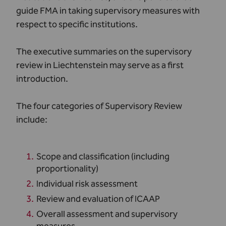
guide FMA in taking supervisory measures with
respect to specific institutions.
The executive summaries on the supervisory
review in Liechtenstein may serve as a first
introduction.
The four categories of Supervisory Review
include:
Scope and classification (including
proportionality)
Individual risk assessment
Review and evaluation of ICAAP
Overall assessment and supervisory