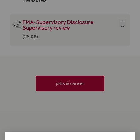
measures
FMA-Supervisory Disclosure
Supervisory review
(28 KB)
jobs & career