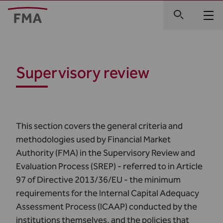
Supervisory review
This section covers the general criteria and
methodologies used by Financial Market
Authority (FMA) in the Supervisory Review and
Evaluation Process (SREP) - referred to in Article
97 of Directive 2013/36/EU - the minimum
requirements for the Internal Capital Adequacy
Assessment Process (ICAAP) conducted by the
institutions themselves, and the policies that