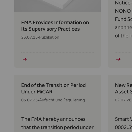
Notice 
NONO A
Fund So
FMA Provides Information on
and the
Its Supervisory Practices
of the 
23.07.26
•
Publikation
Thornto
158(1) 
respect
and the
Efficien
End of the Transition Period
New Reg
Under MiCAR
Asset 
06.07.26
•
Aufsicht und Regulierung
02.07.26
The FMA hereby announces
Smart V
that the transition period under
0002.5