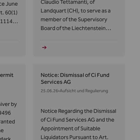
Claudio Tettamanti, of
ce June
Landquart (CH), to serve as a
t. 60(1)
member of the Supervisory
/1114
Board of the Liechtenstein
ets in
Financial Market Authority
 has
(FMA) for a five-year term,
ide
from July 1, 2026, to June 30,
rvices
2031.
Permit
Notice: Dismissal of Ci Fund
Services AG
25.06.26
•
Aufsicht und Regulierung
iver by
Notice Regarding the Dismissal
 9496
of Ci Fund Services AG and the
granted
Appointment of Suitable
he
Liquidators Pursuant to Art.
 Market