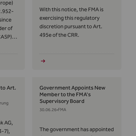
rope)
With this notice, the FMA is
2.952-
exercising this regulatory
since
discretion pursuant to Art.
der of
495e of the CRR.
CASP)
f
14 of
s in
to Art.
Government Appoints New
Member to the FMA's
Supervisory Board
erung
30.06.26
•
FMA
nk AG,
The government has appointed
-7),