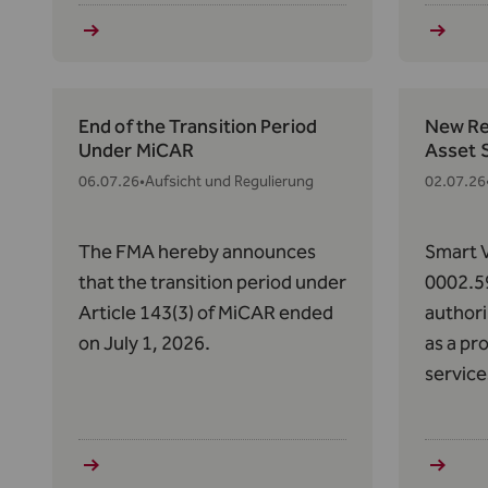
158(1) 
respect
and the
Efficien
End of the Transition Period
New Reg
Under MiCAR
Asset 
06.07.26
•
Aufsicht und Regulierung
02.07.26
The FMA hereby announces
Smart V
that the transition period under
0002.5
Article 143(3) of MiCAR ended
authori
on July 1, 2026.
as a pr
service
Art. 63
2023/11
Market