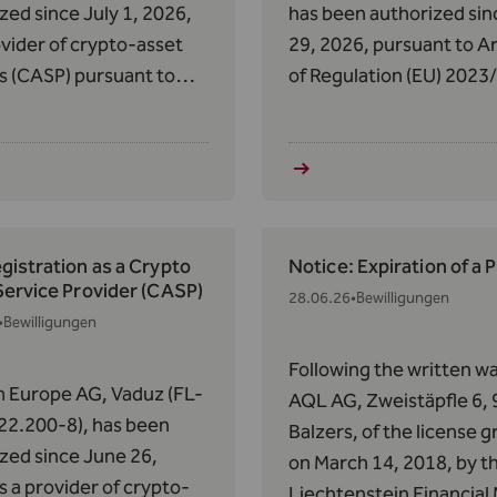
zed since July 1, 2026,
has been authorized sin
ovider of crypto-asset
29, 2026, pursuant to Ar
s (CASP) pursuant to
of Regulation (EU) 2023
 of Regulation (EU)
of May 31, 2023, on Mark
14 of May 31, 2023, on
Crypto-Assets (MiCAR),
s in Crypto-Assets
been authorized to prov
).
certain crypto-asset se
since June 29, 2026.
istration as a Crypto
Notice: Expiration of a 
Service Provider (CASP)
28.06.26
•
Bewilligungen
•
Bewilligungen
Following the written wa
 Europe AG, Vaduz (FL-
AQL AG, Zweistäpfle 6,
22.200-8), has been
Balzers, of the license 
zed since June 26,
on March 14, 2018, by t
s a provider of crypto-
Liechtenstein Financial