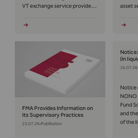
VT exchange service provider
asset s
pursuant to Art. 12(1) in
to Art.
conjunction with Art. 2(1)(q) of
2023/11
the TVTG, as amended on
Market
February 1, 2024, effective
(MiCAR
June 25, 2026.
Notice
(in liqu
16.07.26
Notice 
NONO A
Fund So
FMA Provides Information on
and the
Its Supervisory Practices
of the 
23.07.26
•
Publikation
Thornto