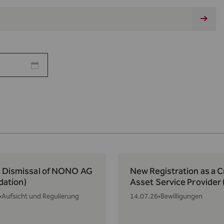
: Dismissal of NONO AG
New Registration as a 
idation)
Asset Service Provider
•
Aufsicht und Regulierung
14.07.26
•
Bewilligungen