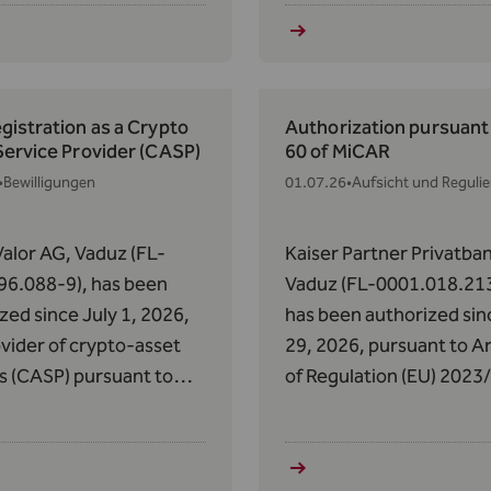
of the AIFMG with
Regulation (EU) 2023/11
 to the Donauvia Fund
May 31, 2023, on Market
 REEF Real Estate
Crypto-Assets (MiCAR).
cy Fund II.
istration as a Crypto
Authorization pursuant 
Service Provider (CASP)
60 of MiCAR
•
Bewilligungen
01.07.26
•
Aufsicht und Reguli
alor AG, Vaduz (FL-
Kaiser Partner Privatba
96.088-9), has been
Vaduz (FL-0001.018.213
zed since July 1, 2026,
has been authorized sin
ovider of crypto-asset
29, 2026, pursuant to Ar
s (CASP) pursuant to
of Regulation (EU) 2023
 of Regulation (EU)
of May 31, 2023, on Mark
14 of May 31, 2023, on
Crypto-Assets (MiCAR),
s in Crypto-Assets
been authorized to prov