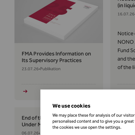
(in liqu
16.07.26
Notice 
NONO A
Fund So
FMA Provides Information on
and the
Its Supervisory Practices
of the 
23.07.26
•
Publikation
Thornto
158(1) 
respect
and the
We use cookies
Efficien
We may place these for analysis of our visito
End of the Transition Period
New Reg
personalised content and to give you a great
Under MiCAR
Asset 
the cookies we use open the settings.
06.07.26
•
Aufsicht und Regulierung
02.07.26