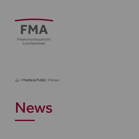
Financial
Supervision
Financial
Media
FMA
Intermediaries
&
centre
&
Regulation
Public
Media & Public
News
News