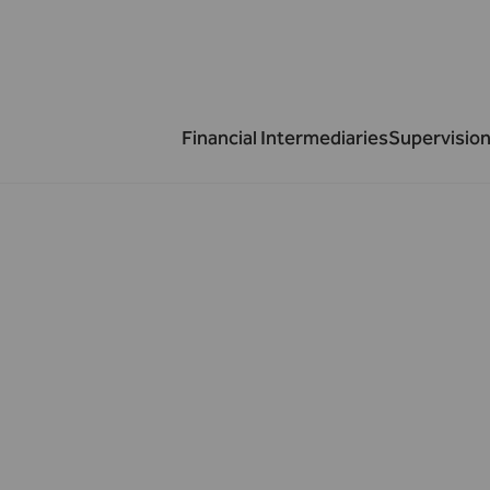
Financial Intermediaries
Supervision