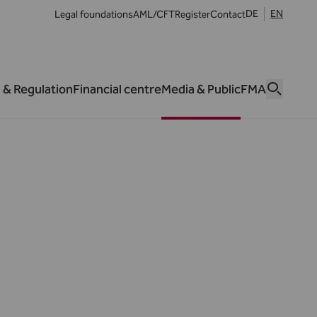
DE
EN
Legal foundations
AML/CFT
Register
Contact
 & Regulation
Financial centre
Media & Public
FMA