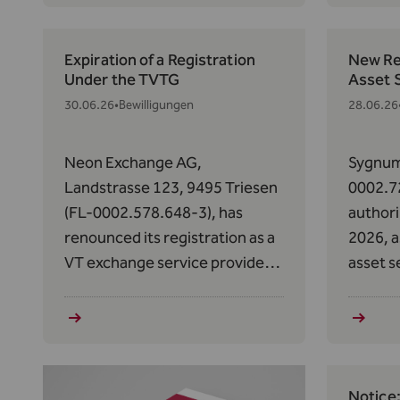
(MiCAR
Expiration of a Registration
New Reg
Under the TVTG
Asset 
30.06.26
•
Bewilligungen
28.06.26
Neon Exchange AG,
Sygnum
Landstrasse 123, 9495 Triesen
0002.7
(FL-0002.578.648-3), has
authori
renounced its registration as a
2026, a
VT exchange service provider
asset s
pursuant to Art. 12(1) in
to Art.
conjunction with Art. 2(1)(q) of
2023/11
the TVTG, as amended on
Market
February 1, 2024, effective
(MiCAR
June 25, 2026.
Notice