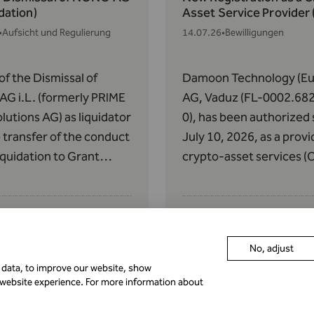
idation)
Asset Service Provider
•
Aufsicht und Regulierung
14.07.26
•
Bewilligungen
of the Dismissal of
Damoon Technology (Eu
G i.L. (formerly PRIME
AG, Vaduz (FL-0002.68
lutions AG) as liquidator
0), has been authorized 
 transfer of the conduct
July 10, 2026, as a provi
liquidation to Grant
crypto-asset services (
n AG pursuant to Art.
pursuant to Article 63 o
of the AIFMG with
Regulation (EU) 2023/11
 to the Donauvia Fund
May 31, 2023, on Market
 REEF Real Estate
Crypto-Assets (MiCAR).
No, adjust
cy Fund II.
r data, to improve our website, show
istration as a Crypto
Authorization pursuant 
 website experience. For more information about
Service Provider (CASP)
60 of MiCAR
•
Bewilligungen
01.07.26
•
Aufsicht und Reguli