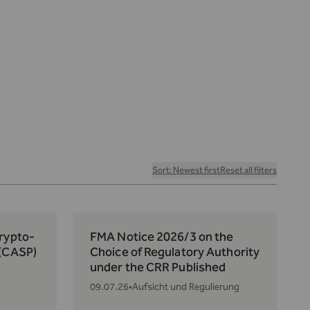
Sort: Newest first
Reset all filters
Crypto-
FMA Notice 2026/3 on the
 (CASP)
Choice of Regulatory Authority
under the CRR Published
09.07.26
•
Aufsicht und Regulierung