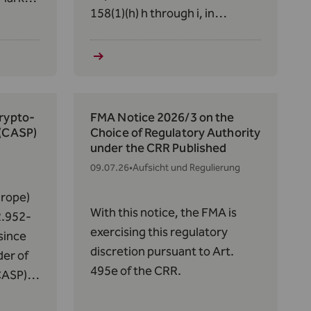
158(1)(h) h through i, in
conjunction with Art. 56, paras.
14,
5 and 7, of the Act of December
the
19, 2012, on Alternative
30(1)(a)
Investment Fund Managers
of June
(AIFMG) regarding the DAMC
Crypto-
FMA Notice 2026/3 on the
Fund (FL‑0002.659.748–9):
 (CASP)
Choice of Regulatory Authority
under the CRR Published
09.07.26
•
Aufsicht und Regulierung
rope)
With this notice, the FMA is
2.952-
exercising this regulatory
since
discretion pursuant to Art.
der of
495e of the CRR.
CASP)
f