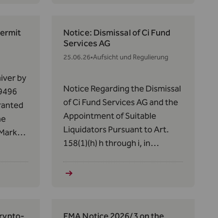
from July 1, 2026, to June 30,
rvices
2031.
Permit
Notice: Dismissal of Ci Fund
Services AG
25.06.26
•
Aufsicht und Regulierung
iver by
Notice Regarding the Dismissal
 9496
of Ci Fund Services AG and the
granted
Appointment of Suitable
he
Liquidators Pursuant to Art.
 Market
158(1)(h) h through i, in
conjunction with Art. 56, paras.
14,
5 and 7, of the Act of December
the
19, 2012, on Alternative
30(1)(a)
Investment Fund Managers
of June
(AIFMG) regarding the DAMC
Crypto-
FMA Notice 2026/3 on the