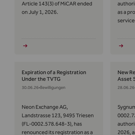
Article 143(3) of MiCAR ended
authori
on July 1, 2026.
as a pr
service
Art. 63
2023/11
Market
(MiCAR
Expiration of a Registration
New Reg
Under the TVTG
Asset 
30.06.26
•
Bewilligungen
28.06.26
Neon Exchange AG,
Sygnum
Landstrasse 123, 9495 Triesen
0002.7
(FL-0002.578.648-3), has
authori
renounced its registration as a
2026, a