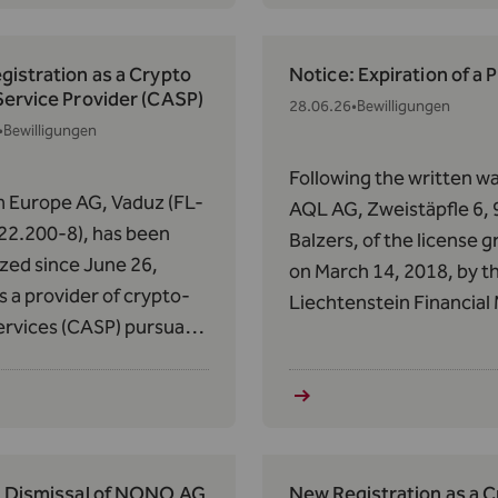
).
certain crypto-asset se
since June 29, 2026.
istration as a Crypto
Notice: Expiration of a 
Service Provider (CASP)
28.06.26
•
Bewilligungen
•
Bewilligungen
Following the written wa
 Europe AG, Vaduz (FL-
AQL AG, Zweistäpfle 6,
22.200-8), has been
Balzers, of the license 
zed since June 26,
on March 14, 2018, by t
s a provider of crypto-
Liechtenstein Financial
ervices (CASP) pursuant
Authority (FMA) of
 63 of Regulation (EU)
Liechtenstein on March 
14 of May 31, 2023, on
2018, the expiration of 
s in Crypto-Assets
license pursuant to Art. 
).
VVG was determined as 
25, 2026.
: Dismissal of NONO AG
New Registration as a 