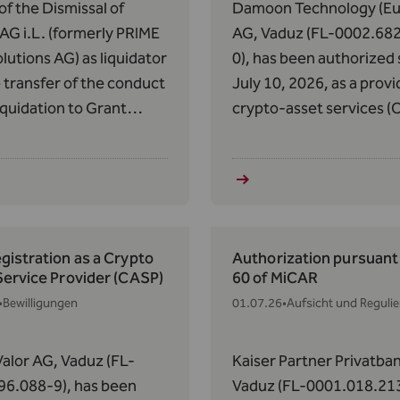
of the Dismissal of
Damoon Technology (Eu
G i.L. (formerly PRIME
AG, Vaduz (FL-0002.68
lutions AG) as liquidator
0), has been authorized 
 transfer of the conduct
July 10, 2026, as a provi
liquidation to Grant
crypto-asset services (
n AG pursuant to Art.
pursuant to Article 63 o
of the AIFMG with
Regulation (EU) 2023/11
 to the Donauvia Fund
May 31, 2023, on Market
 REEF Real Estate
Crypto-Assets (MiCAR).
cy Fund II.
istration as a Crypto
Authorization pursuant 
Service Provider (CASP)
60 of MiCAR
•
Bewilligungen
01.07.26
•
Aufsicht und Reguli
alor AG, Vaduz (FL-
Kaiser Partner Privatba
96.088-9), has been
Vaduz (FL-0001.018.213