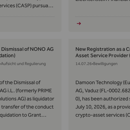
ervices (CASP) pursuant
Authority (FMA) of
 63 of Regulation (EU)
Liechtenstein on March 
14 of May 31, 2023, on
2018, the expiration of 
s in Crypto-Assets
license pursuant to Art. 
).
VVG was determined as 
25, 2026.
: Dismissal of NONO AG
New Registration as a 
idation)
Asset Service Provider
•
Aufsicht und Regulierung
14.07.26
•
Bewilligungen
of the Dismissal of
Damoon Technology (Eu
G i.L. (formerly PRIME
AG, Vaduz (FL-0002.68
lutions AG) as liquidator
0), has been authorized 
 transfer of the conduct
July 10, 2026, as a provi
liquidation to Grant
crypto-asset services (
n AG pursuant to Art.
pursuant to Article 63 o