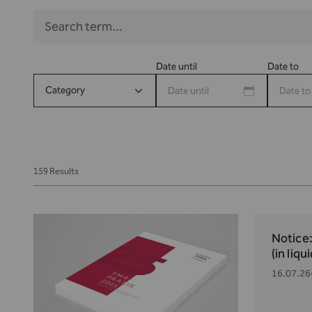
Date until
Date to
Category
159 Results
Notice
(in liqu
16.07.26