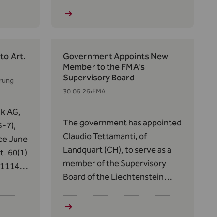
14 of
s in
to Art.
Government Appoints New
Member to the FMA's
Supervisory Board
erung
30.06.26
•
FMA
nk AG,
The government has appointed
-7),
Claudio Tettamanti, of
ce June
Landquart (CH), to serve as a
t. 60(1)
member of the Supervisory
/1114
Board of the Liechtenstein
ets in
Financial Market Authority
 has
(FMA) for a five-year term,
ide