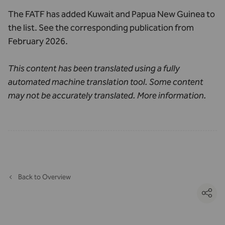
The FATF has added Kuwait and Papua New Guinea to
the list. See the corresponding
publication from
February 2026
.
This content has been translated using a fully
automated machine translation tool. Some content
may not be accurately translated.
More information
.
Back to Overview