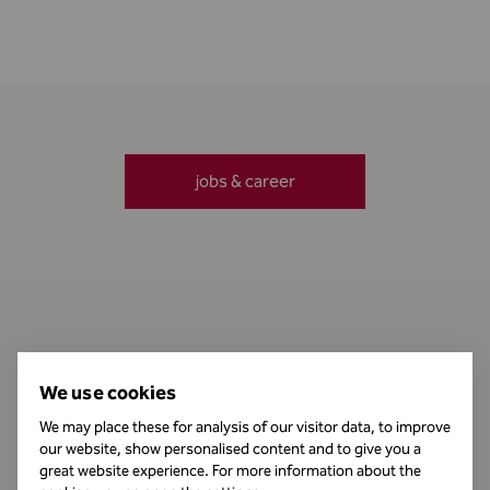
jobs & career
Contact
We use cookies
We may place these for analysis of our visitor data, to improve
our website, show personalised content and to give you a
Business Hours
great website experience. For more information about the