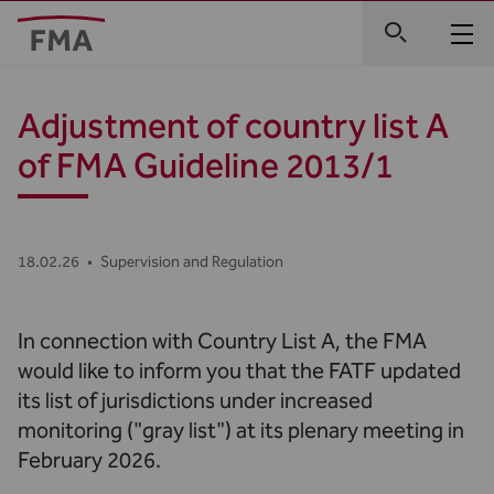
Adjustment of country list A
of FMA Guideline 2013/1
18.02.26
•
Supervision and Regulation
In connection with Country List A, the FMA
would like to inform you that the FATF updated
its list of jurisdictions under increased
monitoring ("gray list") at its plenary meeting in
February 2026.