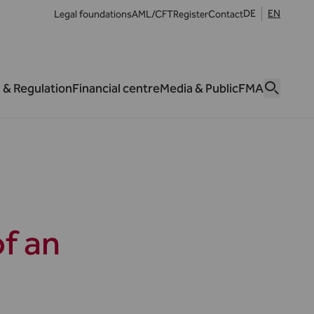
DE
EN
Legal foundations
AML/CFT
Register
Contact
 & Regulation
Financial centre
Media & Public
FMA
f an