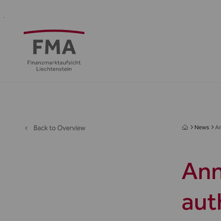
Financial
Supervision
Financial
Media
FMA
Intermediaries
&
centre
&
Regulation
Public
Back to Overview
News
An
Ann
aut