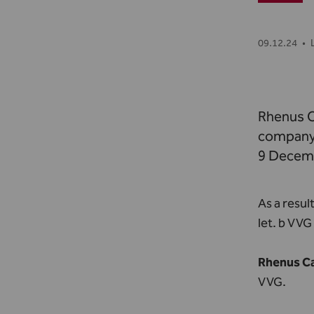
09.12.24
•
Rhenus C
company 
9 Decem
As a resul
let. b VV
Rhenus Ca
VVG.