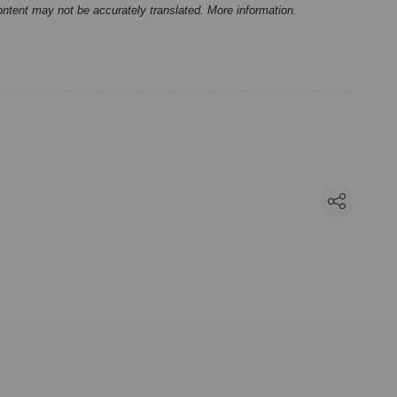
ontent may not be accurately translated.
More information
.