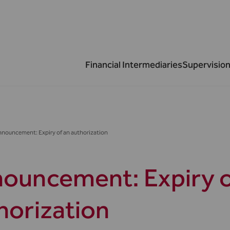
Financial Intermediaries
Supervision
nouncement: Expiry of an authorization
ouncement: Expiry o
horization