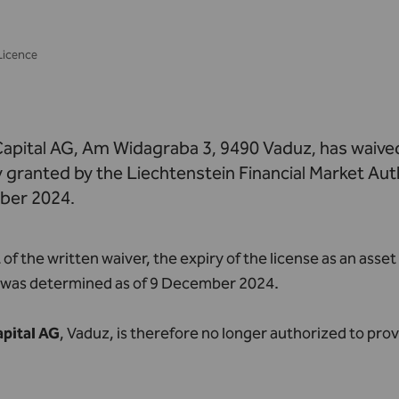
Licence
apital AG, Am Widagraba 3, 9490 Vaduz, has waived
granted by the Liechtenstein Financial Market Auth
ber 2024.
t of the written waiver, the expiry of the license as an a
G was determined as of 9 December 2024.
pital AG
, Vaduz, is therefore no longer authorized to prov