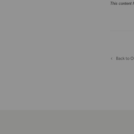
This content 
Back to O