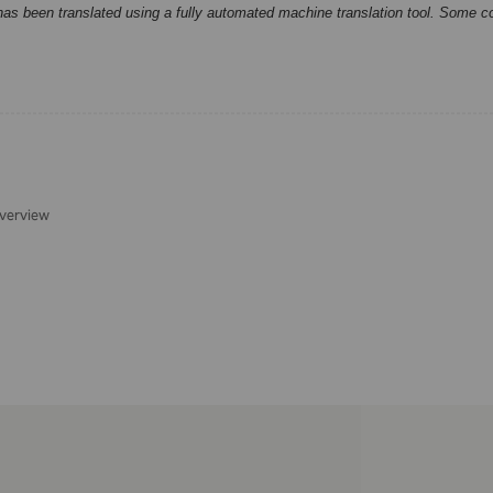
has been translated using a fully automated machine translation tool. Some c
verview