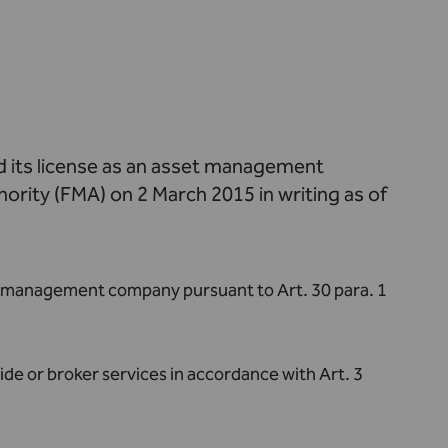
 its license as an asset management
ority (FMA) on 2 March 2015 in writing as of
sset management company pursuant to Art. 30 para. 1
ide or broker services in accordance with Art. 3