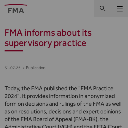
FMA informs about its
supervisory practice
31.07.25
•
Publication
Today, the FMA published the "FMA Practice
2024". It provides information in anonymized
form on decisions and rulings of the FMA as well
as on resolutions, decisions and expert opinions
of the FMA Board of Appeal (FMA-BK), the
Administrative Court (VGH) and the EFTA Court