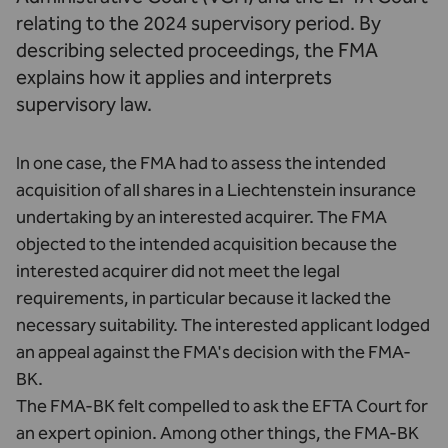
relating to the 2024 supervisory period. By
describing selected proceedings, the FMA
explains how it applies and interprets
supervisory law.
In one case, the FMA had to assess the intended
acquisition of all shares in a Liechtenstein insurance
undertaking by an interested acquirer. The FMA
objected to the intended acquisition because the
interested acquirer did not meet the legal
requirements, in particular because it lacked the
necessary suitability. The interested applicant lodged
an appeal against the FMA's decision with the FMA-
BK.
The FMA-BK felt compelled to ask the EFTA Court for
an expert opinion. Among other things, the FMA-BK