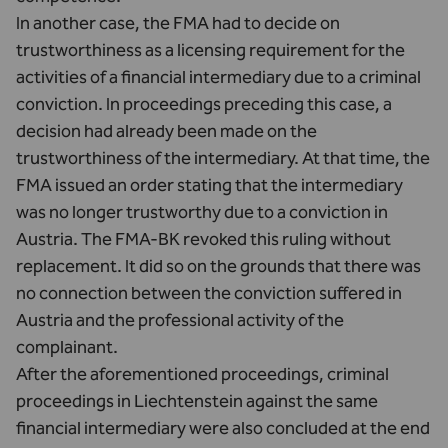
In another case, the FMA had to decide on
trustworthiness as a licensing requirement for the
activities of a financial intermediary due to a criminal
conviction. In proceedings preceding this case, a
decision had already been made on the
trustworthiness of the intermediary. At that time, the
FMA issued an order stating that the intermediary
was no longer trustworthy due to a conviction in
Austria. The FMA-BK revoked this ruling without
replacement. It did so on the grounds that there was
no connection between the conviction suffered in
Austria and the professional activity of the
complainant.
After the aforementioned proceedings, criminal
proceedings in Liechtenstein against the same
financial intermediary were also concluded at the end