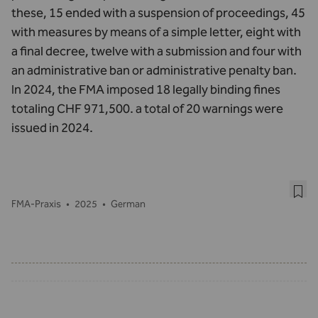
these, 15 ended with a suspension of proceedings, 45
with measures by means of a simple letter, eight with
a final decree, twelve with a submission and four with
an administrative ban or administrative penalty ban.
In 2024, the FMA imposed 18 legally binding fines
totaling CHF 971,500. a total of 20 warnings were
issued in 2024.
FMA-Praxis
•
2025
•
German