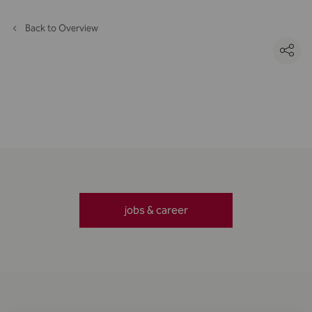
Back to Overview
jobs & career