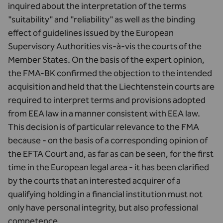
inquired about the interpretation of the terms
"suitability" and "reliability" as well as the binding
effect of guidelines issued by the European
Supervisory Authorities vis-à-vis the courts of the
Member States. On the basis of the expert opinion,
the FMA-BK confirmed the objection to the intended
acquisition and held that the Liechtenstein courts are
required to interpret terms and provisions adopted
from EEA law in a manner consistent with EEA law.
This decision is of particular relevance to the FMA
because - on the basis of a corresponding opinion of
the EFTA Court and, as far as can be seen, for the first
time in the European legal area - it has been clarified
by the courts that an interested acquirer of a
qualifying holding in a financial institution must not
only have personal integrity, but also professional
competence.