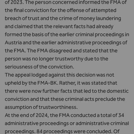
of 2023. The person concerned informed the FMA of
the final conviction for the offense of attempted
breach of trust and the crime of money laundering
and claimed that the relevant facts had already
formed the basis of the earlier criminal proceedings in
Austria and the earlier administrative proceedings of
the FMA. The FMA disagreed and stated that the
person was no longer trustworthy due to the
seriousness of the conviction.
The appeal lodged against this decision was not
upheld by the FMA-BK. Rather, it was stated that
there were now further facts that led to the domestic
conviction and that these criminal acts preclude the
assumption of trustworthiness.
At the end of 2024, the FMA conducted a total of 34
administrative proceedings or administrative criminal
proceedings. 84 proceedings were concluded. Of