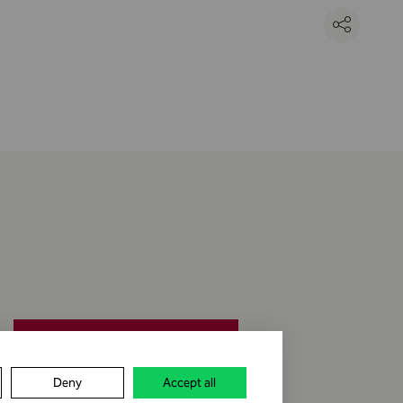
jobs & career
Deny
Accept all