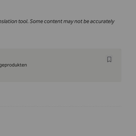
nslation tool. Some content may not be accurately
lageprodukten