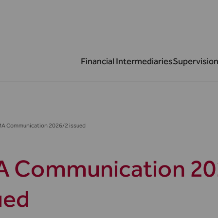
Financial Intermediaries
Supervision
MA Communication 2026/2 issued
 Communication 20
ued