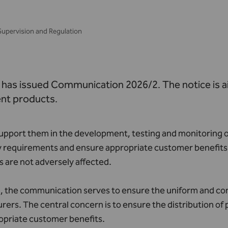
Supervision and Regulation
has issued Communication 2026/2. The notice is 
nt products.
support them in the development, testing and monitoring o
 requirements and ensure appropriate customer benefits. I
 are not adversely affected.
n, the communication serves to ensure the uniform and con
ers. The central concern is to ensure the distribution o
opriate customer benefits.