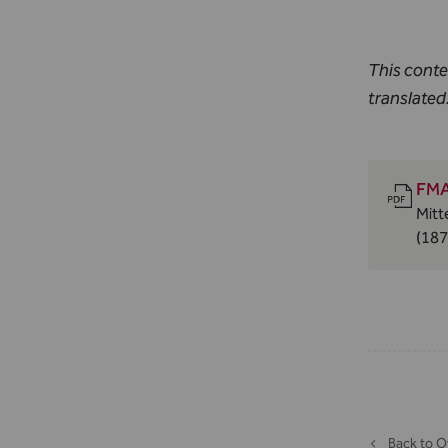
This conte
translated
FMA
Mitt
(187
Back to O