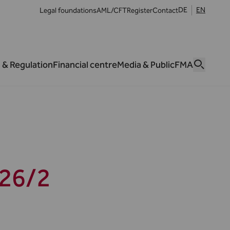
DE
EN
Legal foundations
AML/CFT
Register
Contact
 & Regulation
Financial centre
Media & Public
FMA
26/2