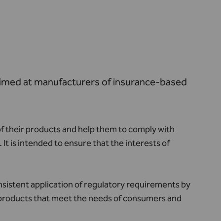
aimed at manufacturers of insurance-based
f their products and help them to comply with
t is intended to ensure that the interests of
sistent application of regulatory requirements by
f products that meet the needs of consumers and