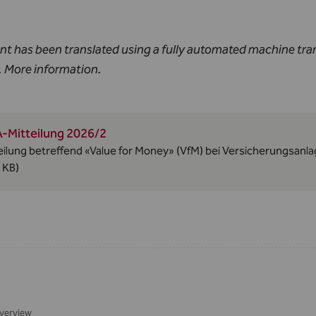
nt has been translated using a fully automated machine tra
.
More information
.
-Mitteilung 2026/2
eilung betreffend «Value for Money» (VfM) bei Versicherungsan
 KB)
verview