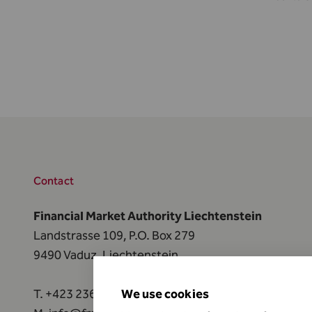
Contact
Financial Market Authority Liechtenstein
Landstrasse 109, P.O. Box 279
9490 Vaduz, Liechtenstein
T.
+423 236 73 73
We use cookies