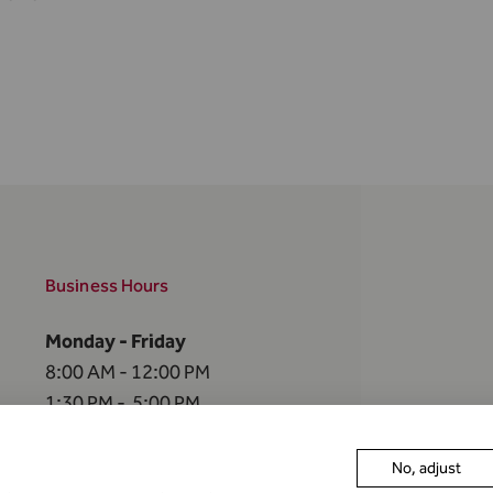
Business Hours
Monday - Friday
8:00 AM - 12:00 PM
1:30 PM - 5:00 PM
The FMA is closed
No, adjust