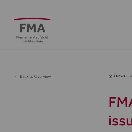
Financial
Supervision
Financial
Media
FMA
Intermediaries
&
centre
&
Regulation
Public
Back to Overview
News
F
FMA
iss