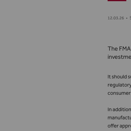
12.03.26
•
The FMA 
investme
It should 
regulatory
consumers
In additio
manufactur
offer appr