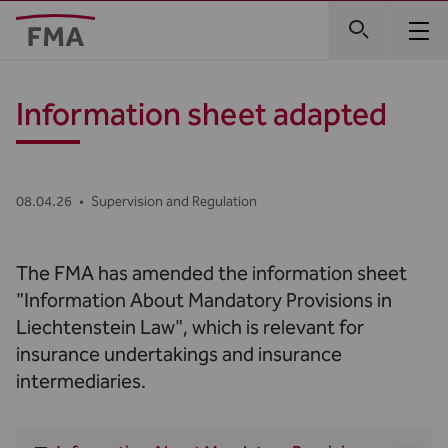
Information sheet adapted
08.04.26
•
Supervision and Regulation
The FMA has amended the information sheet
"Information About Mandatory Provisions in
Liechtenstein Law", which is relevant for
insurance undertakings and insurance
intermediaries.