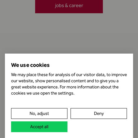
jobs & career
Contact
We use cookies
We may place these for analysis of our visitor data, to improve
our website, show personalised content and to give you a
Business Hours
great website experience. For more information about the
cookies we use open the settings.
Publishing Information
No, adjust
Deny
Legal notice
Accept all
Data protection