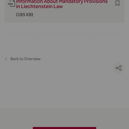
Information About Mandatory Provisions
in Liechtenstein Law
(185 KB)
Back to Overview