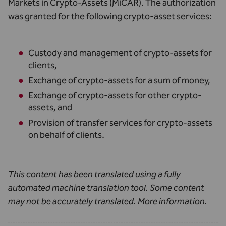
Markets in Crypto-Assets (
MiCAR
). The authorization
was granted for the following crypto-asset services:
Custody and management of crypto-assets for
clients,
Exchange of crypto-assets for a sum of money,
Exchange of crypto-assets for other crypto-
assets, and
Provision of transfer services for crypto-assets
on behalf of clients.
This content has been translated using a fully
automated machine translation tool. Some content
may not be accurately translated.
More information
.