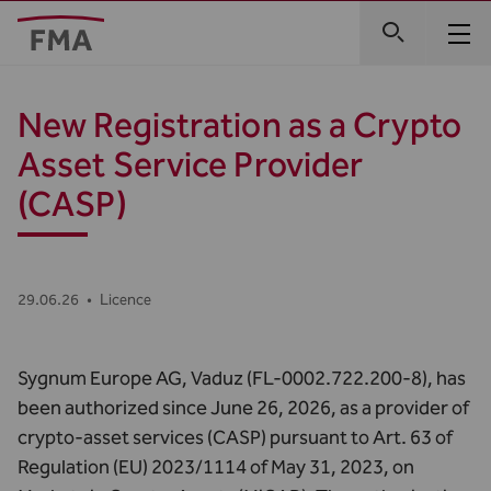
New Registration as a Crypto
Asset Service Provider
(CASP)
29.06.26
•
Licence
Sygnum Europe AG, Vaduz (FL-0002.722.200-8), has
been authorized since June 26, 2026, as a provider of
crypto-asset services (CASP) pursuant to Art. 63 of
Regulation (EU) 2023/1114 of May 31, 2023, on