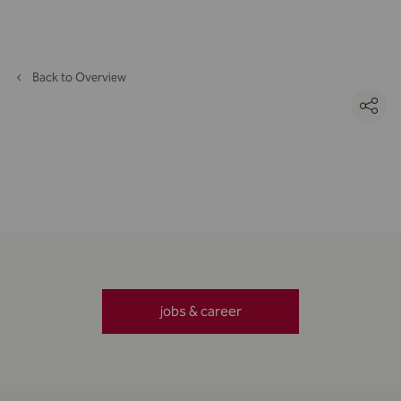
Back to Overview
jobs & career