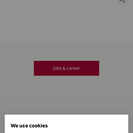
jobs & career
Contact
We use cookies