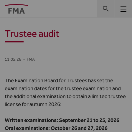
Trustee audit
11.05.26
•
FMA
The Examination Board for Trustees has set the
examination dates for the trustee examination and
the additional examination to obtain a limited trustee
license for autumn 2026:
Written examinations: September 21 to 25, 2026
Oral examinations: October 26 and 27, 2026