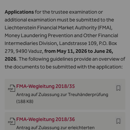
Applications
for the trustee examination or
additional examination must be submitted to the
Liechtenstein Financial Market Authority (FMA),
Money Laundering Prevention and Other Financial
Intermediaries Division, Landstrasse 109, P.O. Box
279, 9490 Vaduz,
from May 11, 2026 to June 26,
2026
. The following guidelines provide an overview of
the documents to be submitted with the application:
FMA-Wegleitung 2018/35
Antrag auf Zulassung zur Treuhänderprüfung
(188 KB)
FMA-Wegleitung 2018/36
Antrag auf Zulassung zur erleichterten