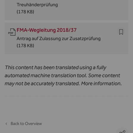
Treuhänderprüfung
(178 KB)
FMA-Wegleitung 2018/37
Antrag auf Zulassung zur Zusatzprüfung
(178 KB)
This content has been translated using a fully
automated machine translation tool. Some content
may not be accurately translated.
More information
.
Back to Overview