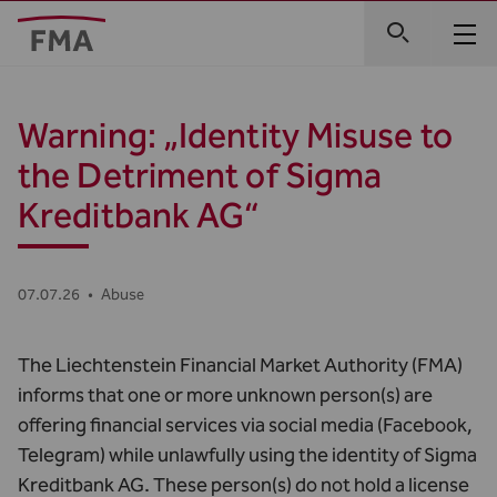
Warning: „Identity Misuse to
the Detriment of Sigma
Kreditbank AG“
07.07.26
•
Abuse
The Liechtenstein Financial Market Authority (FMA)
informs that one or more unknown person(s) are
offering financial services via social media (Facebook,
Telegram) while unlawfully using the identity of Sigma
Kreditbank AG. These person(s) do not hold a license