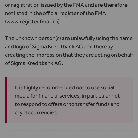
or registration issued by the FMA and are therefore
not listed in the official register of the FMA
(
www.register.fma-li.li
).
The unknown person(s) are unlawfully using the name
and logo of Sigma Kreditbank AG and thereby
creating the impression that they are acting on behalf
of Sigma Kreditbank AG.
It is highly recommended not to use social
media for financial services, in particular not
to respond to offers or to transfer funds and
cryptocurrencies.