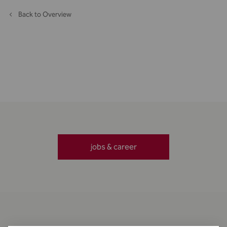
Back to Overview
jobs & career