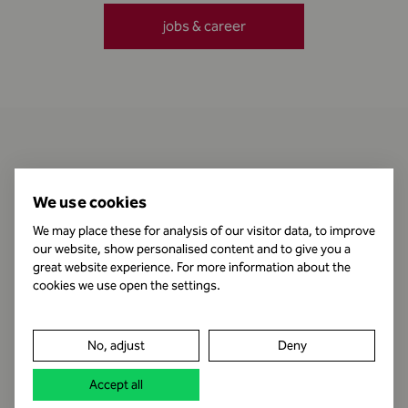
jobs & career
Contact
We use cookies
We may place these for analysis of our visitor data, to improve
our website, show personalised content and to give you a
Business Hours
great website experience. For more information about the
cookies we use open the settings.
Publishing Information
No, adjust
Deny
Legal notice
Accept all
Data protection