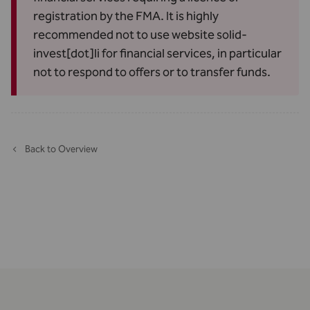
registration by the FMA. It is highly
recommended not to use website solid-
invest[dot]li for financial services, in particular
not to respond to offers or to transfer funds.
Back to Overview