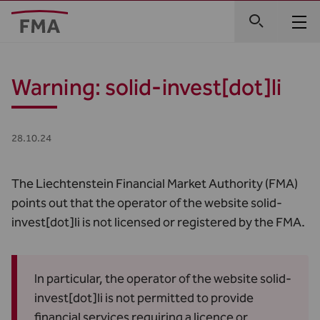
Warning: solid-invest[dot]li
28.10.24
The Liechtenstein Financial Market Authority (FMA)
points out that the operator of the website
solid-
invest[dot]li
is not licensed or registered by the FMA.
In particular, the operator of the website solid-
invest[dot]li is not permitted to provide
financial services requiring a licence or