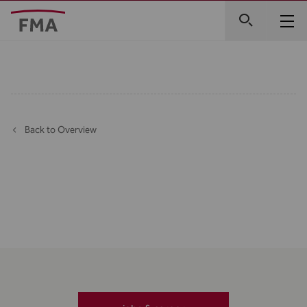
Back to Overview