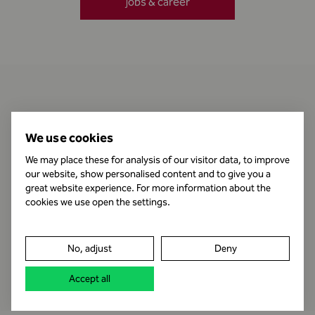
jobs & career
Contact
We use cookies
We may place these for analysis of our visitor data, to improve
our website, show personalised content and to give you a
Business Hours
great website experience. For more information about the
cookies we use open the settings.
Publishing Information
No, adjust
Deny
Legal notice
Accept all
Data protection