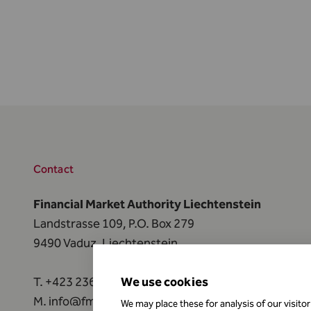
Contact
Financial Market Authority Liechtenstein
Landstrasse 109, P.O. Box 279
9490 Vaduz, Liechtenstein
T.
+423 236 73 73
We use cookies
M.
info@fma-li.li
We may place these for analysis of our visito