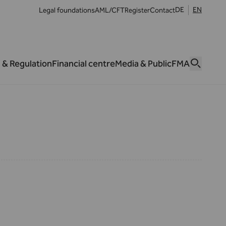
DE
EN
Legal foundations
AML/CFT
Register
Contact
 & Regulation
Financial centre
Media & Public
FMA