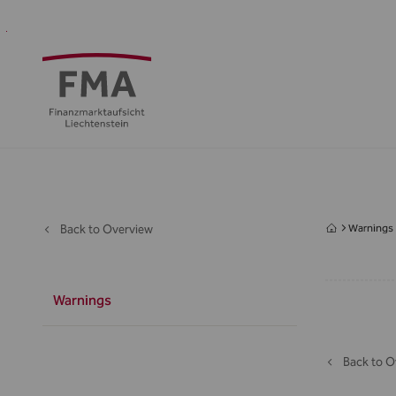
Financial
Supervision
Financial
Media
FMA
Intermediaries
&
centre
&
Regulation
Public
Back to Overview
Warnings
Warnings
Back to O