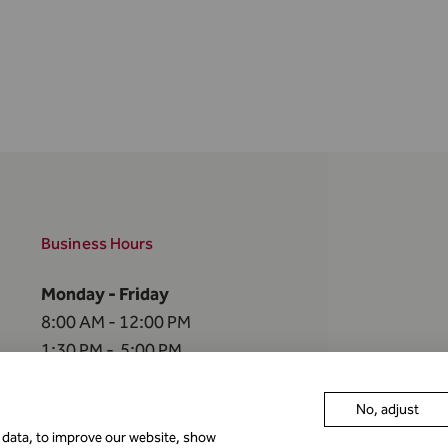
Business Hours
Monday - Friday
8:00 AM - 12:00 PM
1:30 PM - 5:00 PM
The FMA is closed
No, adjust
on the
following holidays
r data, to improve our website, show