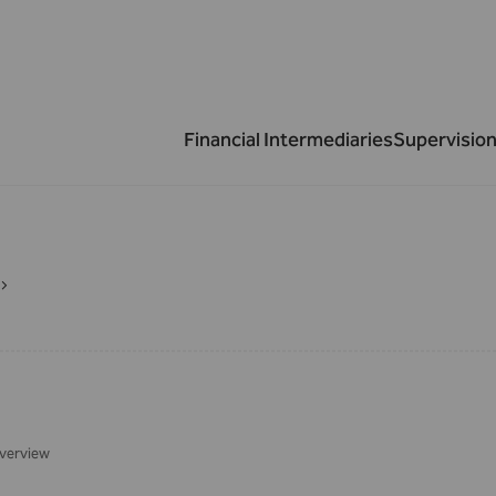
Financial Intermediaries
Supervision
verview