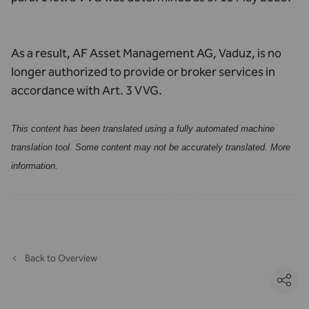
As a result, AF Asset Management AG, Vaduz, is no
longer authorized to provide or broker services in
accordance with Art. 3 VVG.
This content has been translated using a fully automated machine
translation tool. Some content may not be accurately translated.
More
information
.
Back to Overview