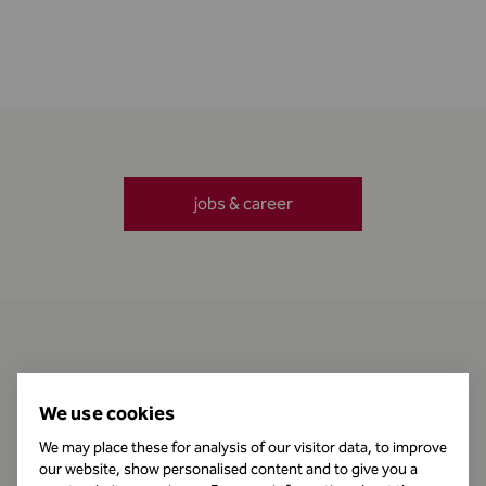
jobs & career
Contact
We use cookies
We may place these for analysis of our visitor data, to improve
our website, show personalised content and to give you a
Business Hours