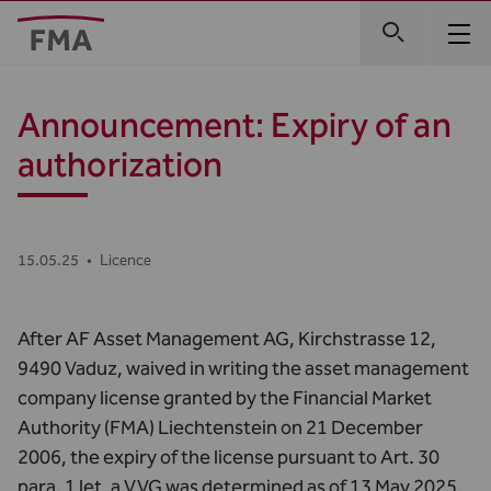
Announcement: Expiry of an
authorization
15.05.25
•
Licence
After AF Asset Management AG, Kirchstrasse 12,
9490 Vaduz, waived in writing the asset management
company license granted by the Financial Market
Authority (FMA) Liechtenstein on 21 December
2006, the expiry of the license pursuant to Art. 30
para. 1 let. a VVG was determined as of 13 May 2025.