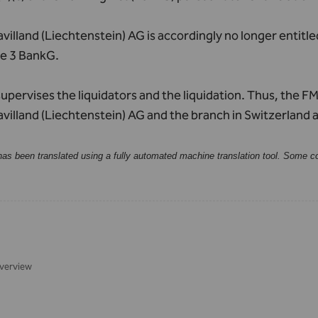
illand (Liechtenstein) AG is accordingly no longer entitle
le 3 BankG.
pervises the liquidators and the liquidation. Thus, the FMA
illand (Liechtenstein) AG and the branch in Switzerland 
has been translated using a fully automated machine translation tool. Some c
verview