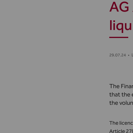
AG 
liq
29.07.24
•
The Fina
that the
the volun
The licenc
Article 27