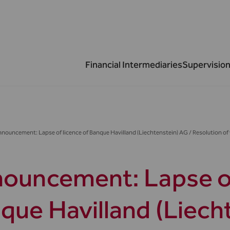
Financial Intermediaries
Supervision
nouncement: Lapse of licence of Banque Havilland (Liechtenstein) AG / Resolution of 
ouncement: Lapse of
que Havilland (Liech