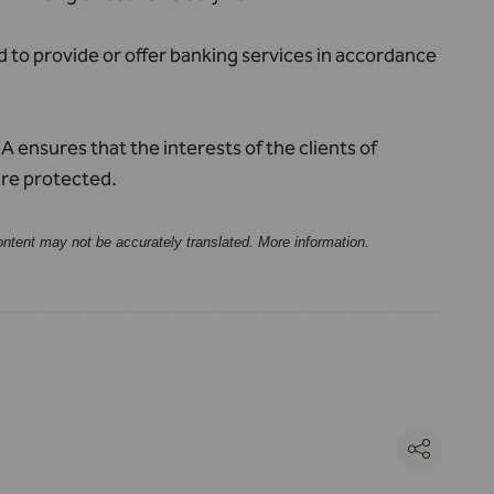
d to provide or offer banking services in accordance
 ensures that the interests of the clients of
are protected.
ontent may not be accurately translated.
More information
.