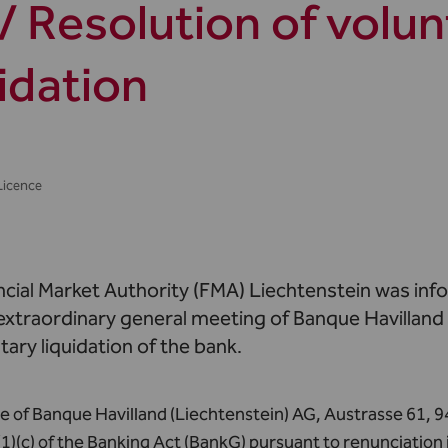
/ Resolution of volun
uidation
Licence
ncial Market Authority (FMA) Liechtenstein was inf
 extraordinary general meeting of Banque Havilland
tary liquidation of the bank.
e of Banque Havilland (Liechtenstein) AG, Austrasse 61, 9
(1)(c) of the Banking Act (BankG) pursuant to renunciation 