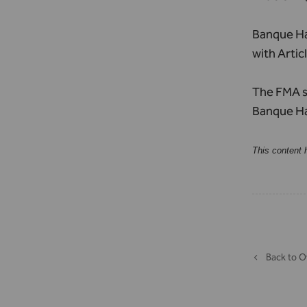
Banque Hav
with Artic
The FMA su
Banque Hav
This content 
Back to O