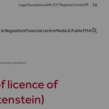
DE
EN
Legal foundations
AML/CFT
Register
Contact
 & Regulation
Financial centre
Media & Public
FMA
voluntary liquidation
 licence of
tenstein)