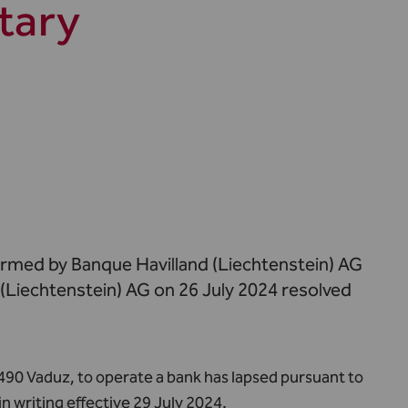
tary
ormed by Banque Havilland (Liechtenstein) AG
 (Liechtenstein) AG on 26 July 2024 resolved
490 Vaduz, to operate a bank has lapsed pursuant to
in writing effective 29 July 2024.