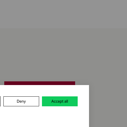
jobs & career
Deny
Accept all