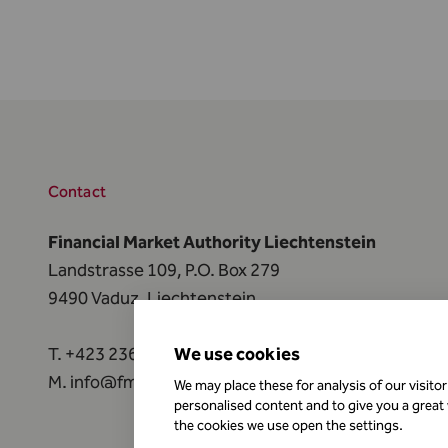
Contact
Financial Market Authority Liechtenstein
Landstrasse 109, P.O. Box 279
9490 Vaduz, Liechtenstein
T.
+423 236 73 73
We use cookies
M.
info@fma-li.li
We may place these for analysis of our visito
personalised content and to give you a great
the cookies we use open the settings.