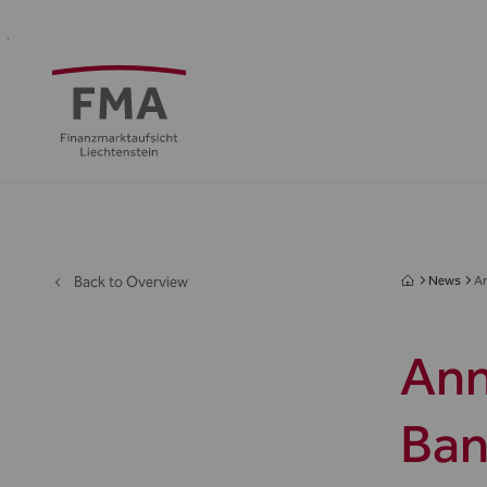
Financial
Supervision
Financial
Media
FMA
Intermediaries
&
centre
&
Regulation
Public
Back to Overview
News
An
Ann
Ban