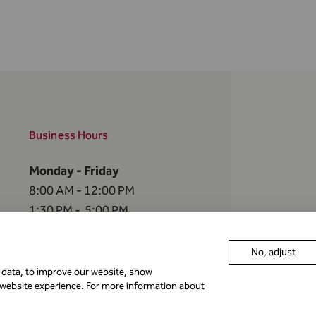
Business Hours
Monday - Friday
8:00 AM - 12:00 PM
1:30 PM - 5:00 PM
The FMA is closed
No, adjust
on the
following holidays
r data, to improve our website, show
 website experience. For more information about