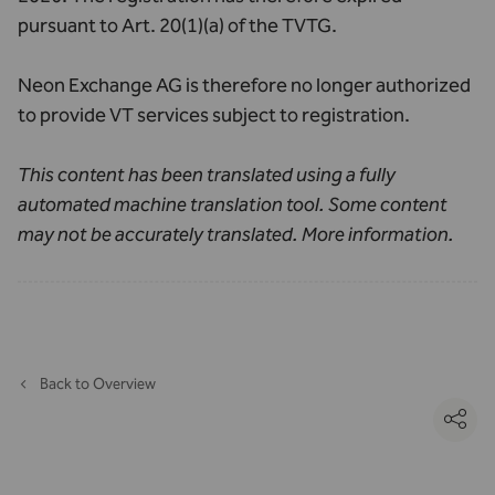
pursuant to Art. 20(1)(a) of the TVTG.
Neon Exchange AG is therefore no longer authorized
to provide VT services subject to registration.
This content has been translated using a fully
automated machine translation tool. Some content
may not be accurately translated.
More information
.
Back to Overview