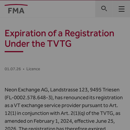
Expiration of a Registration
Under the TVTG
01.07.26
•
Licence
Neon Exchange AG, Landstrasse 123, 9495 Triesen
(FL-0002.578.648-3), has renounced its registration
as a VT exchange service provider pursuant to Art.
12(1) in conjunction with Art. 2(1)(q) of the TVTG, as
amended on February 1, 2024, effective June 25,
2026. The registration has therefore expired