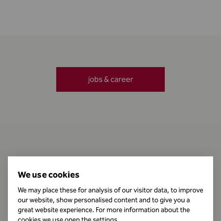
jobs & career
Contact
We use cookies
We may place these for analysis of our visitor data, to improve
our website, show personalised content and to give you a
Business Hours
great website experience. For more information about the
cookies we use open the settings.