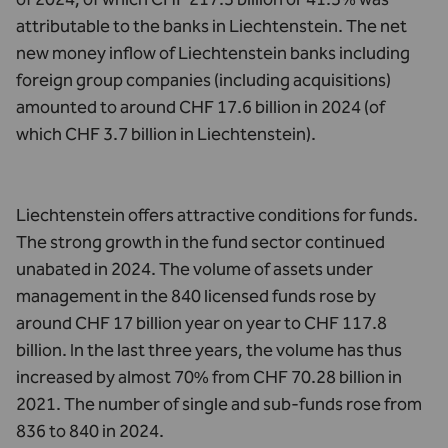
attributable to the banks in Liechtenstein. The net
new money inflow of Liechtenstein banks including
foreign group companies (including acquisitions)
amounted to around CHF 17.6 billion in 2024 (of
which CHF 3.7 billion in Liechtenstein).
Liechtenstein offers attractive conditions for funds.
The strong growth in the fund sector continued
unabated in 2024. The volume of assets under
management in the 840 licensed funds rose by
around CHF 17 billion year on year to CHF 117.8
billion. In the last three years, the volume has thus
increased by almost 70% from CHF 70.28 billion in
2021. The number of single and sub-funds rose from
836 to 840 in 2024.