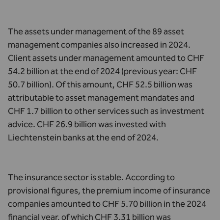
The assets under management of the 89 asset
management companies also increased in 2024.
Client assets under management amounted to CHF
54.2 billion at the end of 2024 (previous year: CHF
50.7 billion). Of this amount, CHF 52.5 billion was
attributable to asset management mandates and
CHF 1.7 billion to other services such as investment
advice. CHF 26.9 billion was invested with
Liechtenstein banks at the end of 2024.
The insurance sector is stable. According to
provisional figures, the premium income of insurance
companies amounted to CHF 5.70 billion in the 2024
financial year, of which CHF 3.31 billion was