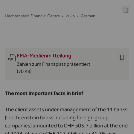
Liechtenstein Financial Centre
•
2025
•
German
FMA-Medienmitteilung
Zahlen zum Finanzplatz präsentiert
(70 KB)
The most important facts in brief
The client assets under management of the 11 banks
(Liechtenstein banks including foreign group
companies) amounted to CHF 503.7 billion at the end
of 2024, of which CHF 217.3 billion or 41.3% was