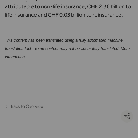
attributable to non-life insurance, CHF 2.36 billion to
life insurance and CHF 0.03 billion to reinsurance.
This content has been translated using a fully automated machine
translation tool. Some content may not be accurately translated.
More
information
.
Back to Overview