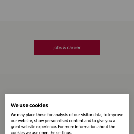
jobs & career
Contact
We use cookies
We may place these for analysis of our visitor data, to improve
our website, show personalised content and to give you a
Business Hours
great website experience. For more information about the
cookies we use open the settings.