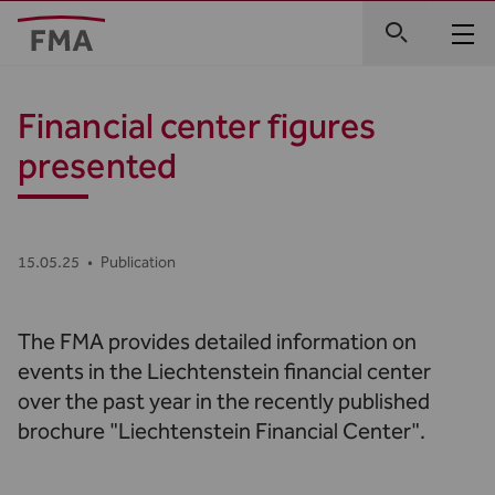
Financial center figures
presented
15.05.25
•
Publication
The FMA provides detailed information on
events in the Liechtenstein financial center
over the past year in the recently published
brochure "Liechtenstein Financial Center".