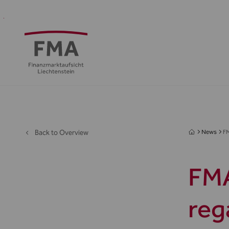
Financial
Supervision
Financial
Media
FMA
Intermediaries
&
centre
&
Regulation
Public
Back to Overview
News
FM
FMA
reg