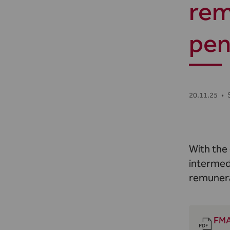
rem
pen
20.11.25
•
With the
intermed
remunera
FMA