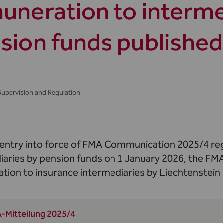
uneration to interme
sion funds published
Supervision and Regulation
 entry into force of FMA Communication 2025/4 reg
iaries by pension funds on 1 January 2026, the FMA
tion to insurance intermediaries by Liechtenstein
-Mitteilung 2025/4