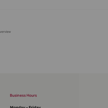
verview
Business Hours
Monday - Friday