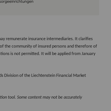
rsorgeeinrichtungen
y remunerate insurance intermediaries. It clarifies
s of the community of insured persons and therefore of
ions is not permitted. It will be applied from January
s Division of the Liechtenstein Financial Market
ation tool. Some content may not be accurately