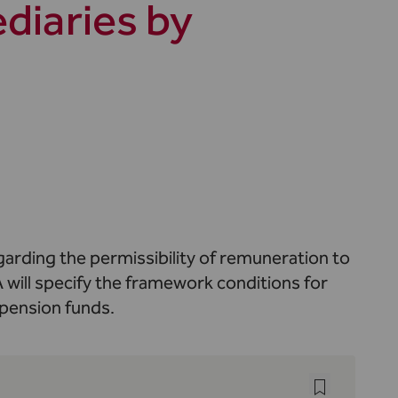
diaries by
arding the permissibility of remuneration to
 will specify the framework conditions for
 pension funds.