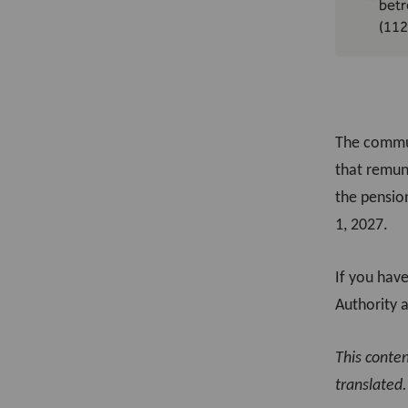
betr
(112
The commun
that remun
the pension
1, 2027.
If you hav
Authority 
This conte
translated