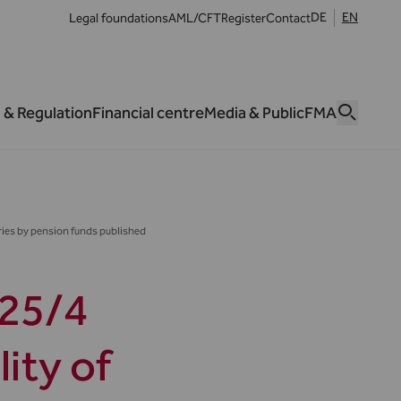
DE
EN
Legal foundations
AML/CFT
Register
Contact
 & Regulation
Financial centre
Media & Public
FMA
ies by pension funds published
25/4
ity of