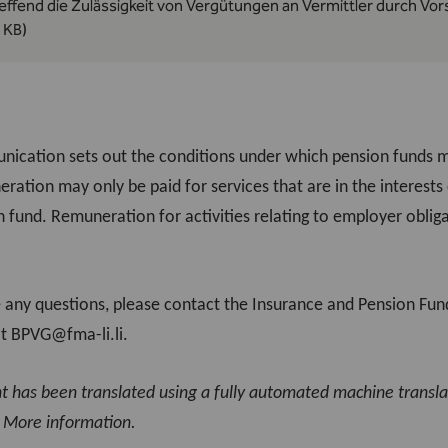
effend die Zulässigkeit von Vergütungen an Vermittler durch Vo
 KB)
ication sets out the conditions under which pension funds ma
eration may only be paid for services that are in the interest
 fund. Remuneration for activities relating to employer obligat
e any questions, please contact the Insurance and Pension Fund
at
BPVG@fma-li.li
.
nt has been translated using a fully automated machine transl
.
More information
.