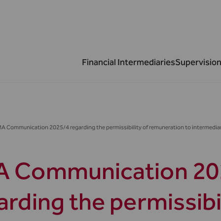
Financial Intermediaries
Supervision
A Communication 2025/4 regarding the permissibility of remuneration to intermediar
 Communication 20
arding the permissibil