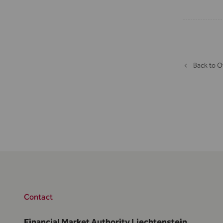
Back to O
Contact
Financial Market Authority Liechtenstein