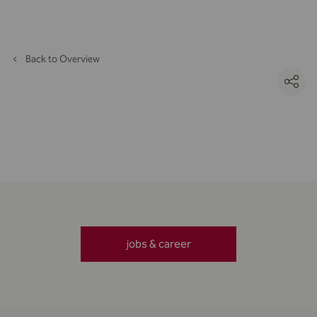
Back to Overview
jobs & career