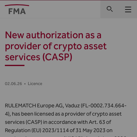
New authorization as a
provider of crypto asset
services (CASP)
02.06.26
•
Licence
RULEMATCH Europe AG, Vaduz (FL-0002.734.664-
4), has been licensed as a provider of crypto asset
services (CASP) in accordance with Art. 63 of
Regulation (EU) 2023/1114 of 31 May 2023 on