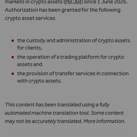
markets in crypto assets (
MiCAR
) since 1 June 2026.
Authorization has been granted for the following
crypto asset services
the custody and administration of crypto assets
for clients,
the operation of a trading platform for crypto
assets and
the provision of transfer services in connection
with crypto assets.
This content has been translated using a fully
automated machine translation tool. Some content
may not be accurately translated.
More information
.