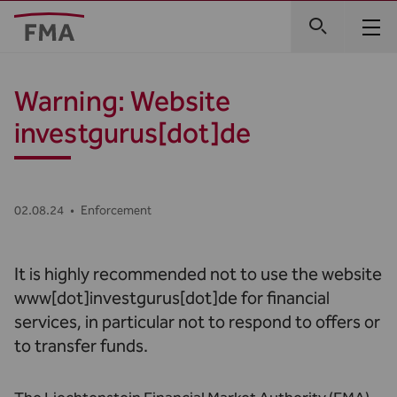
Warning: Website
investgurus[dot]de
02.08.24
•
Enforcement
It is highly recommended not to use the website
www[dot]investgurus[dot]de for financial
services, in particular not to respond to offers or
to transfer funds.