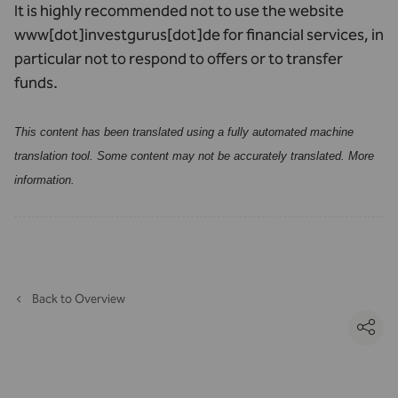
It is highly recommended not to use the website
www[dot]investgurus[dot]de for financial services, in
particular not to respond to offers or to transfer
funds.
This content has been translated using a fully automated machine
translation tool. Some content may not be accurately translated.
More
information
.
Back to Overview