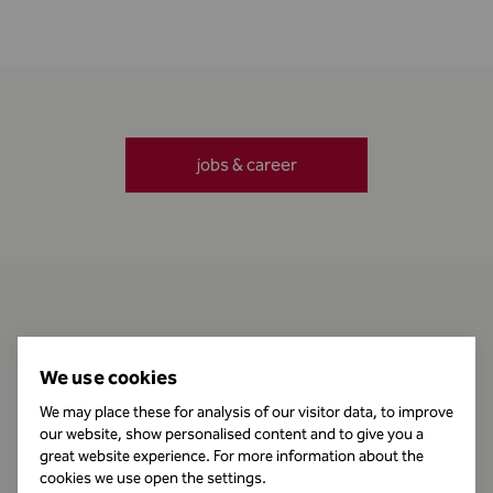
jobs & career
Contact
We use cookies
We may place these for analysis of our visitor data, to improve
our website, show personalised content and to give you a
Business Hours
great website experience. For more information about the
cookies we use open the settings.