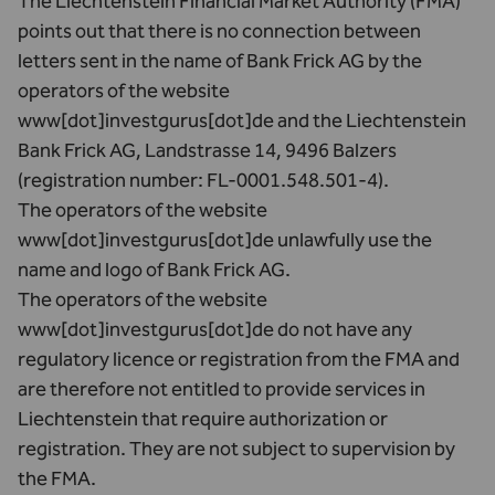
The Liechtenstein Financial Market Authority (FMA)
points out that there is no connection between
letters sent in the name of Bank Frick AG by the
operators of the website
www[dot]investgurus[dot]de and the Liechtenstein
Bank Frick AG, Landstrasse 14, 9496 Balzers
(registration number: FL-0001.548.501-4).
The operators of the website
www[dot]investgurus[dot]de unlawfully use the
name and logo of Bank Frick AG.
The operators of the website
www[dot]investgurus[dot]de do not have any
regulatory licence or registration from the FMA and
are therefore not entitled to provide services in
Liechtenstein that require authorization or
registration. They are not subject to supervision by
the FMA.